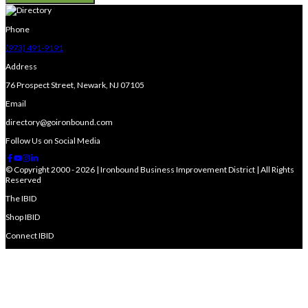
Phone
(973) 491-9191
Address
76 Prospect Street, Newark, NJ 07105
Email
directory@goironbound.com
Follow Us on Social Media
© Copyright 2000 - 2026 | Ironbound Business Improvement District | All Rights
Reserved
The IBID
Shop IBID
Connect IBID