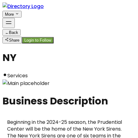
More
←
Back
Share
Login to Follow
NY
Services
Business Description
Beginning in the 2024-25 season, the Prudential 
Center will be the home of the New York Sirens. 
The New York Sirens are one of six teams in the 