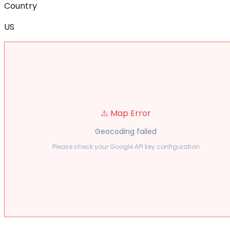
Country
US
⚠️ Map Error
Geocoding failed
Please check your Google API key configuration