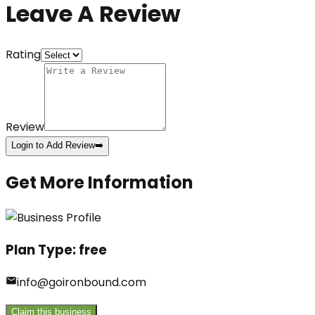
Leave A Review
Rating
Review
Login to Add Review
➡️
Get More Information
Plan Type:
free
info@goironbound.com
Claim this business