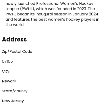
newly launched Professional Women’s Hockey 
League (PWHL), which was founded in 2023. The 
PWHL began its inaugural season in January 2024 
and features the best women’s hockey players in 
the world.
Address
Zip/Postal Code
07105
City
Newark
State/county
New Jersey