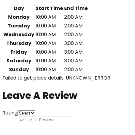
Day
Start Time
End Time
Monday
10:00 AM
2:00 AM
Tuesday
10:00 AM
2:00 AM
Wednesday
10:00 AM
2:00 AM
Thursday
10:00 AM
3:00 AM
Friday
10:00 AM
3:00 AM
Saturday
10:00 AM
3:00 AM
Sunday
10:00 AM
2:00 AM
Failed to get place details: UNKNOWN_ERROR
Leave A Review
Rating