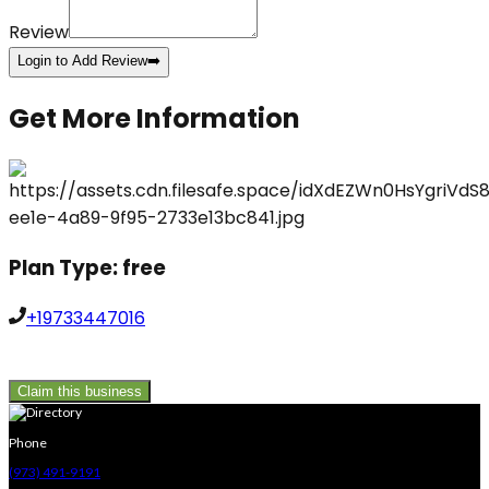
Review
Login to Add Review
➡️
Get More Information
Plan Type:
free
+19733447016
Claim this business
Phone
(973) 491-9191