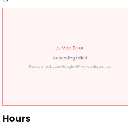
⚠️ Map Error
Geocoding failed
Please check your Google API key configuration
Hours