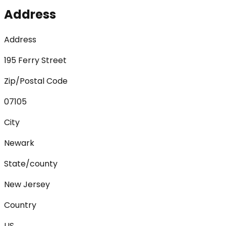
Address
Address
195 Ferry Street
Zip/Postal Code
07105
City
Newark
State/county
New Jersey
Country
US