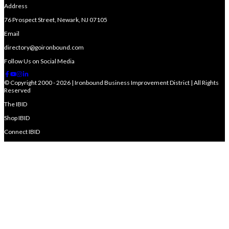
Address
76 Prospect Street, Newark, NJ 07105
Email
directory@goironbound.com
Follow Us on Social Media
© Copyright 2000 - 2026 | Ironbound Business Improvement District | All Rights
Reserved
The IBID
Shop IBID
Connect IBID