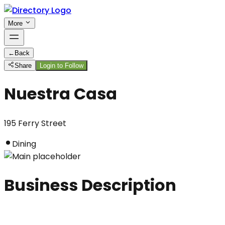
More
←
Back
Share
Login to Follow
Nuestra Casa
195 Ferry Street
Dining
Business Description