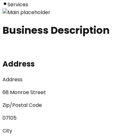
Services
Business Description
Address
Address
68 Monroe Street
Zip/Postal Code
07105
City