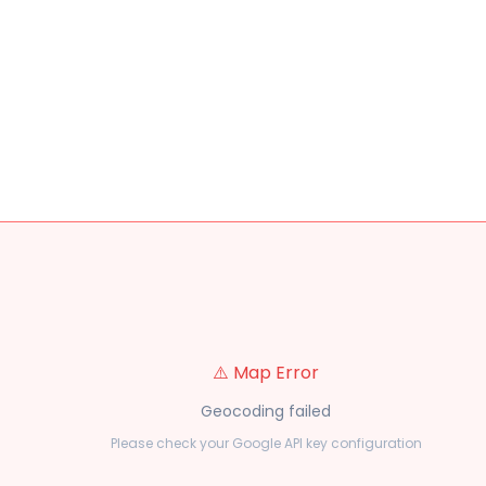
⚠️ Map Error
Geocoding failed
Please check your Google API key configuration