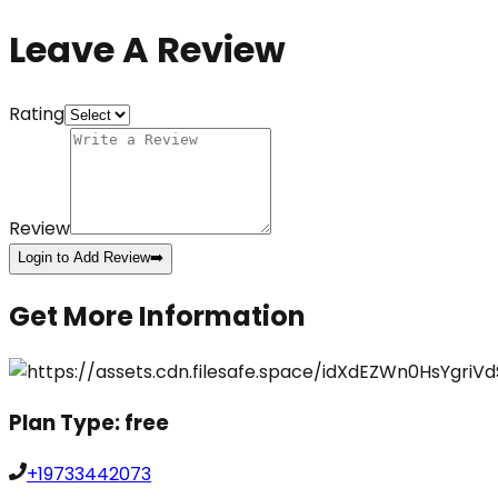
Leave A Review
Rating
Review
Login to Add Review
➡️
Get More Information
Plan Type:
free
+19733442073