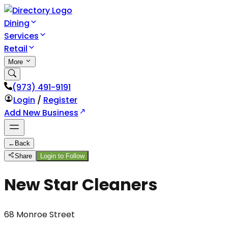
Dining
Services
Retail
More
(973) 491-9191
Login
/
Register
Add New Business
←
Back
Share
Login to Follow
New Star Cleaners
68 Monroe Street