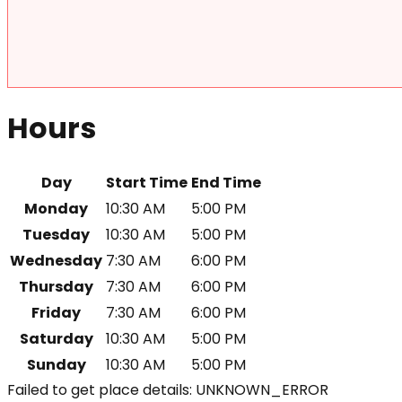
Hours
Day
Start Time
End Time
Monday
10:30 AM
5:00 PM
Tuesday
10:30 AM
5:00 PM
Wednesday
7:30 AM
6:00 PM
Thursday
7:30 AM
6:00 PM
Friday
7:30 AM
6:00 PM
Saturday
10:30 AM
5:00 PM
Sunday
10:30 AM
5:00 PM
Failed to get place details: UNKNOWN_ERROR