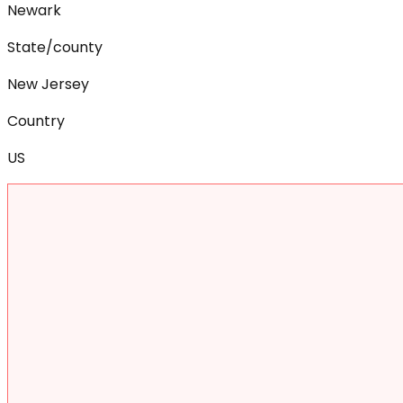
Newark
State/county
New Jersey
Country
US