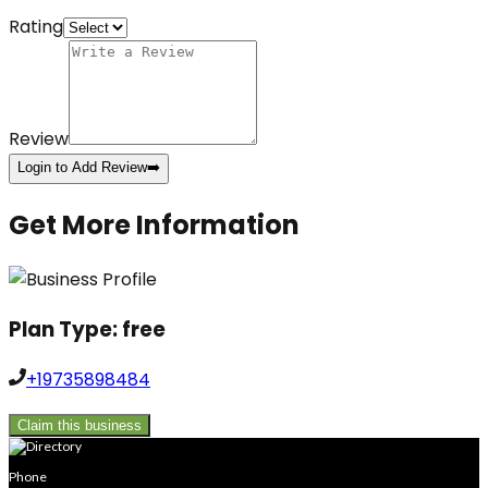
Rating
Review
Login to Add Review
➡️
Get More Information
Plan Type:
free
+19735898484
Claim this business
Phone