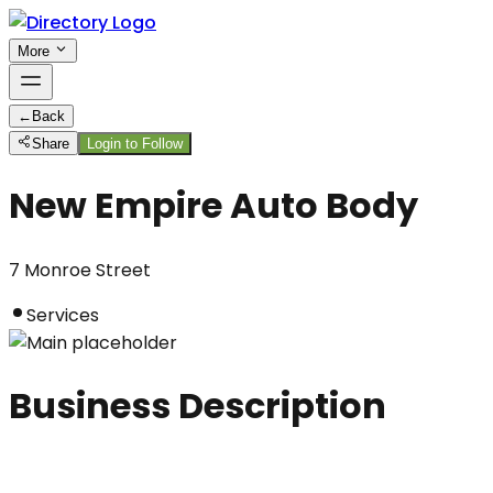
More
←
Back
Share
Login to Follow
New Empire Auto Body
7 Monroe Street
Services
Business Description