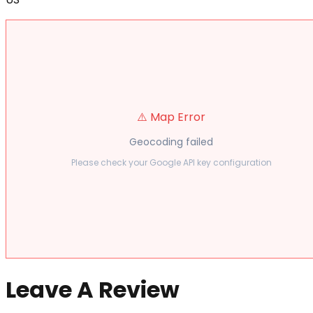
⚠️ Map Error
Geocoding failed
Please check your Google API key configuration
Leave A Review