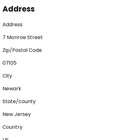
Address
Address
7 Monroe Street
Zip/Postal Code
07105
City
Newark
State/county
New Jersey
Country
US