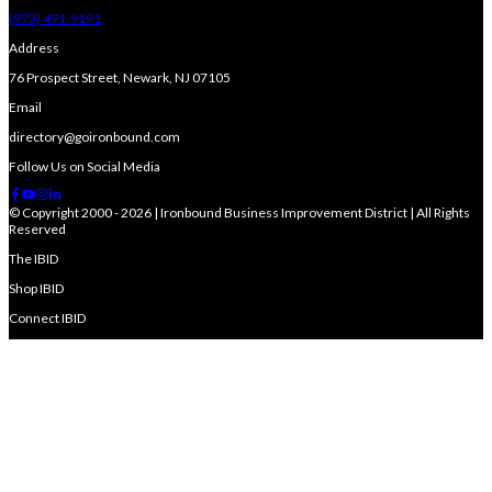
(973) 491-9191
Address
76 Prospect Street, Newark, NJ 07105
Email
directory@goironbound.com
Follow Us on Social Media
© Copyright 2000 - 2026 | Ironbound Business Improvement District | All Rights
Reserved
The IBID
Shop IBID
Connect IBID