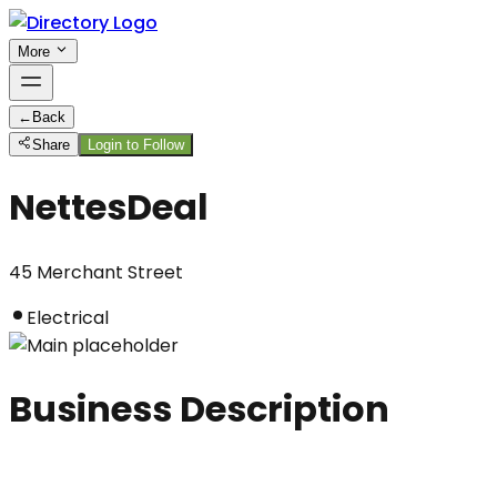
More
←
Back
Share
Login to Follow
NettesDeal
45 Merchant Street
Electrical
Business Description