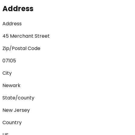
Address
Address
45 Merchant Street
Zip/Postal Code
07105
City
Newark
State/county
New Jersey
Country
US