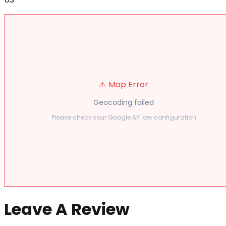
⚠️ Map Error
Geocoding failed
Please check your Google API key configuration
Leave A Review