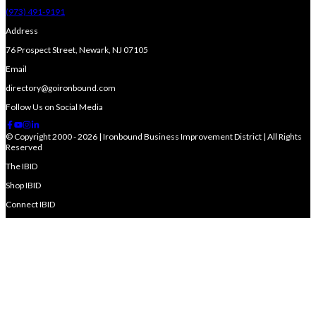
(973) 491-9191
Address
76 Prospect Street, Newark, NJ 07105
Email
directory@goironbound.com
Follow Us on Social Media
© Copyright 2000 - 2026 | Ironbound Business Improvement District | All Rights
Reserved
The IBID
Shop IBID
Connect IBID