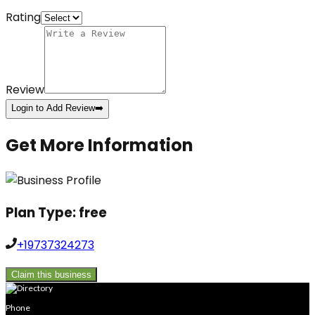
Rating
Review
Login to Add Review
➡️
Get More Information
Plan Type:
free
+19737324273
Claim this business
Phone