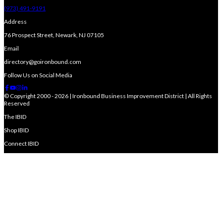
(973) 491-9191
Address
76 Prospect Street, Newark, NJ 07105
Email
directory@goironbound.com
Follow Us on Social Media
© Copyright 2000 - 2026 | Ironbound Business Improvement District | All Rights
Reserved
The IBID
Shop IBID
Connect IBID