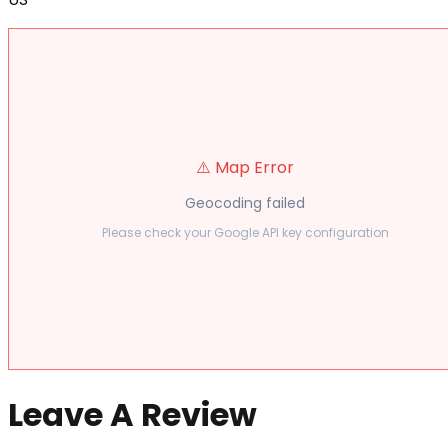
⚠️ Map Error
Geocoding failed
Please check your Google API key configuration
Leave A Review