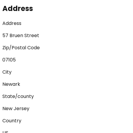
Address
Address
57 Bruen Street
Zip/Postal Code
07105
City
Newark
State/county
New Jersey
Country
US