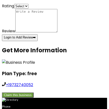
Rating
Review
Login to Add Review
➡️
Get More Information
Plan Type:
free
+19732740052
Claim this business
Phone