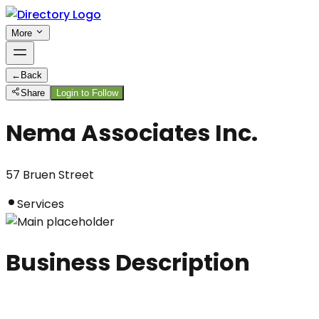
More
←
Back
Share
Login to Follow
Nema Associates Inc.
57 Bruen Street
Services
Business Description