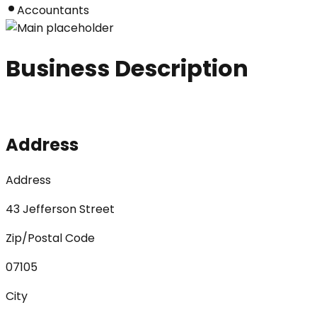
Accountants
Business Description
Address
Address
43 Jefferson Street
Zip/Postal Code
07105
City