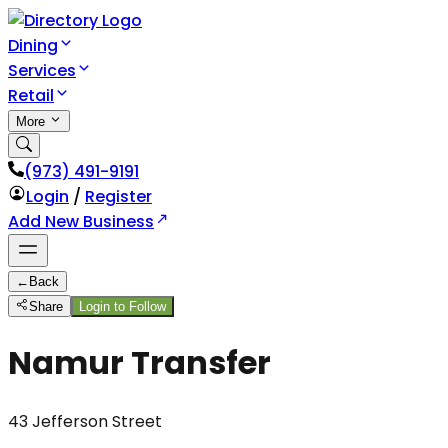
Dining
Services
Retail
More
(973) 491-9191
Login
/
Register
Add New Business
←
Back
Share
Login to Follow
Namur Transfer
43 Jefferson Street