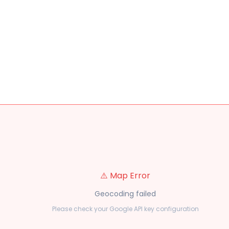
⚠️ Map Error
Geocoding failed
Please check your Google API key configuration