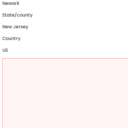
Newark
State/county
New Jersey
Country
US