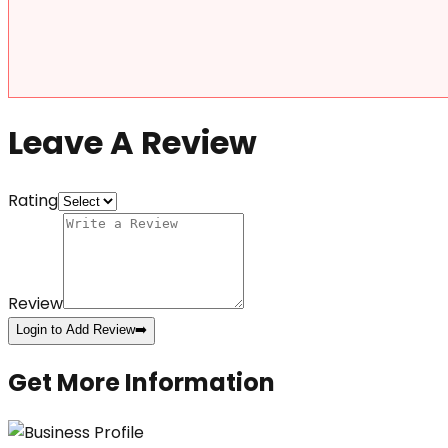
Leave A Review
Rating
Review
Login to Add Review
➡️
Get More Information