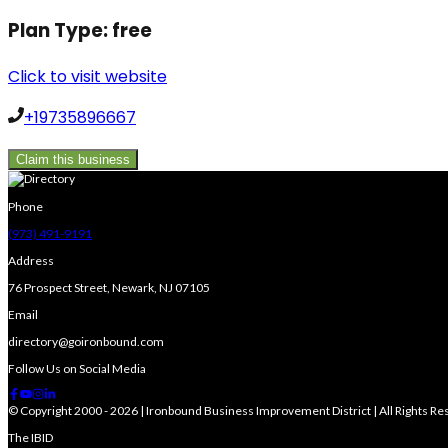
Plan Type:
free
Click to visit website
+19735896667
Claim this business
Phone
(973) 491-9191
Address
76 Prospect Street, Newark, NJ 07105
Email
directory@goironbound.com
Follow Us on Social Media
© Copyright 2000 - 2026 | Ironbound Business Improvement District | All Rights R
The IBID