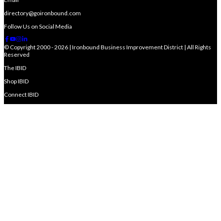
directory@goironbound.com
Follow Us on Social Media
© Copyright 2000 - 2026 | Ironbound Business Improvement District | All Rights
Reserved
The IBID
Shop IBID
Connect IBID