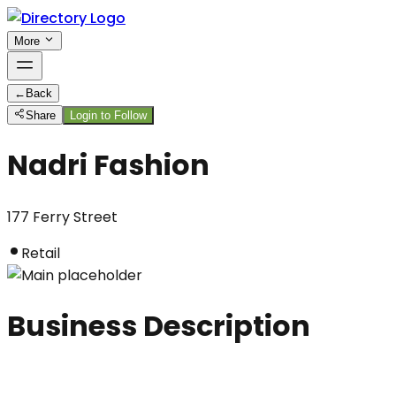
More
←
Back
Share
Login to Follow
Nadri Fashion
177 Ferry Street
Retail
Business Description