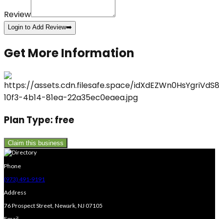
Review
Login to Add Review
➡️
Get More Information
Plan Type:
free
Claim this business
Phone
(973) 491-9191
Address
76 Prospect Street, Newark, NJ 07105
Email