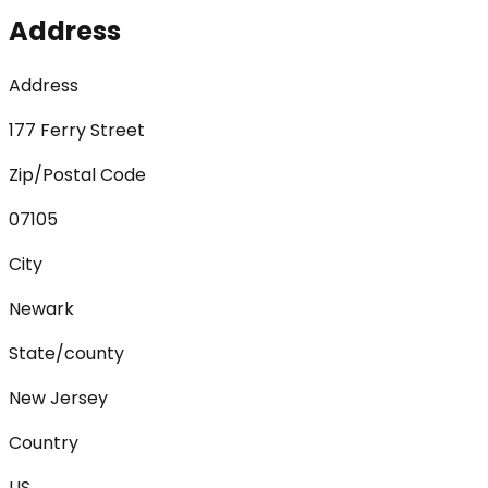
Address
Address
177 Ferry Street
Zip/Postal Code
07105
City
Newark
State/county
New Jersey
Country
US