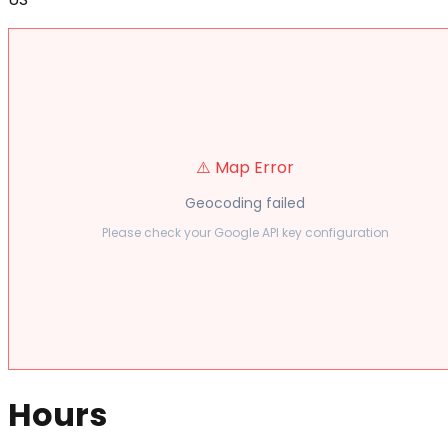
⚠️ Map Error
Geocoding failed
Please check your Google API key configuration
Hours