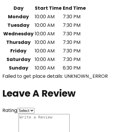
Day
Start Time
End Time
Monday
10:00 AM
7:30 PM
Tuesday
10:00 AM
7:30 PM
Wednesday
10:00 AM
7:30 PM
Thursday
10:00 AM
7:30 PM
Friday
10:00 AM
7:30 PM
Saturday
10:00 AM
7:30 PM
Sunday
10:00 AM
6:30 PM
Failed to get place details: UNKNOWN_ERROR
Leave A Review
Rating