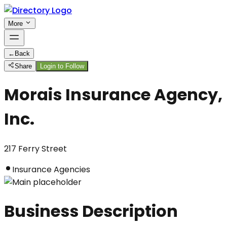
More
←
Back
Share
Login to Follow
Morais Insurance Agency,
Inc.
217 Ferry Street
Insurance Agencies
Business Description