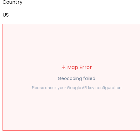
Country
US
⚠️ Map Error
Geocoding failed
Please check your Google API key configuration