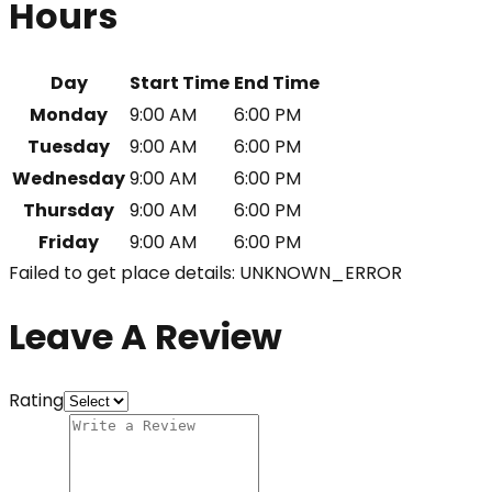
Hours
Day
Start Time
End Time
Monday
9:00 AM
6:00 PM
Tuesday
9:00 AM
6:00 PM
Wednesday
9:00 AM
6:00 PM
Thursday
9:00 AM
6:00 PM
Friday
9:00 AM
6:00 PM
Failed to get place details: UNKNOWN_ERROR
Leave A Review
Rating