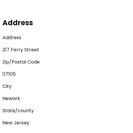
Address
Address
217 Ferry Street
Zip/Postal Code
07105
City
Newark
State/county
New Jersey