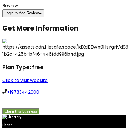
Review
Login to Add Review
➡️
Get More Information
Plan Type:
free
Click to visit website
+19733442000
Claim this business
Phone