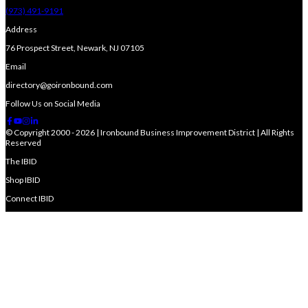
(973) 491-9191
Address
76 Prospect Street, Newark, NJ 07105
Email
directory@goironbound.com
Follow Us on Social Media
© Copyright 2000 - 2026 | Ironbound Business Improvement District | All Rights
Reserved
The IBID
Shop IBID
Connect IBID