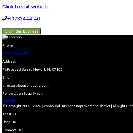
Click to visit website
+19733444140
Claim this business
Phone
(973) 491-9191
Address
76 Prospect Street, Newark, NJ 07105
Email
directory@goironbound.com
Follow Us on Social Media
© Copyright 2000 - 2026 | Ironbound Business Improvement District | All Rights R
The IBID
Shop IBID
Connect IBID