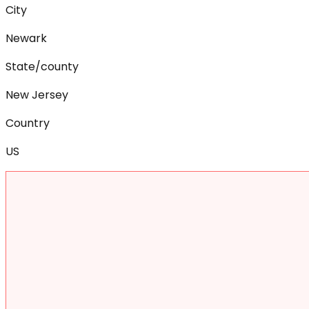
City
Newark
State/county
New Jersey
Country
US