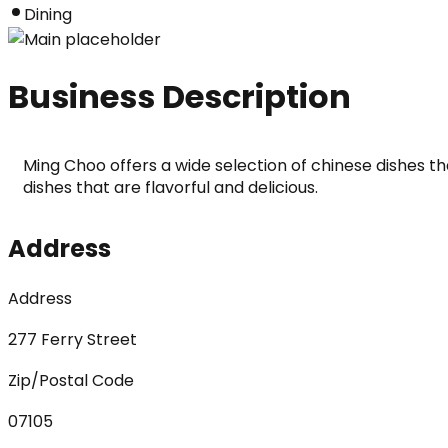
Dining
Business Description
Ming Choo offers a wide selection of chinese dishes tha
dishes that are flavorful and delicious.
Address
Address
277 Ferry Street
Zip/Postal Code
07105