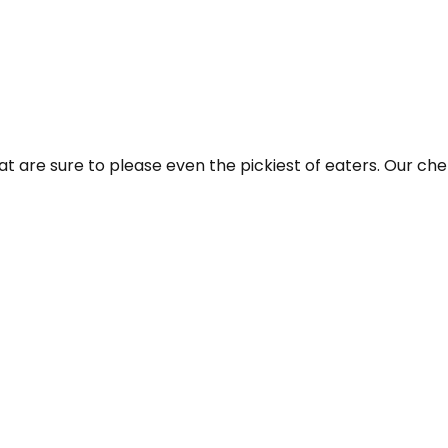
t are sure to please even the pickiest of eaters. Our chefs