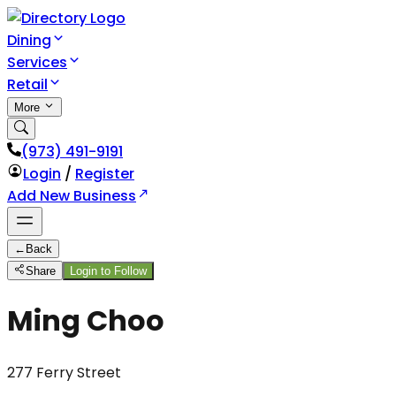
Dining
Services
Retail
More
(973) 491-9191
Login
/
Register
Add New Business
←
Back
Share
Login to Follow
Ming Choo
277 Ferry Street