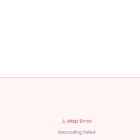
⚠️ Map Error
Geocoding failed