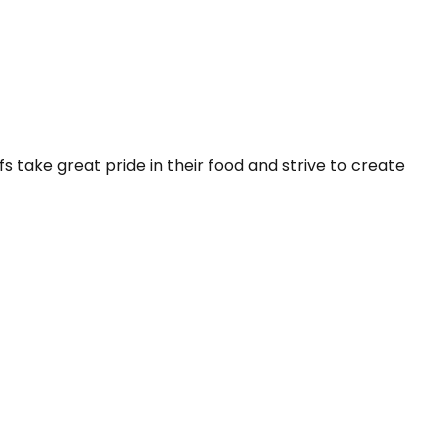
 take great pride in their food and strive to create 