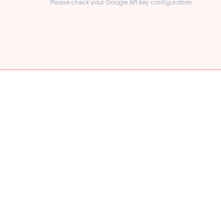
Please check your Google API key configuration