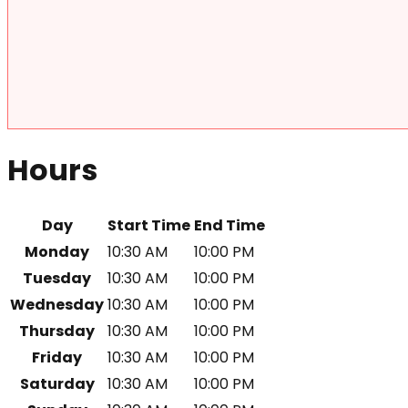
Hours
Day
Start Time
End Time
Monday
10:30 AM
10:00 PM
Tuesday
10:30 AM
10:00 PM
Wednesday
10:30 AM
10:00 PM
Thursday
10:30 AM
10:00 PM
Friday
10:30 AM
10:00 PM
Saturday
10:30 AM
10:00 PM