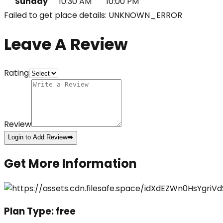
Sunday
10:30 AM
10:00 PM
Failed to get place details: UNKNOWN_ERROR
Leave A Review
Rating
Review
Login to Add Review
➡️
Get More Information
Plan Type:
free