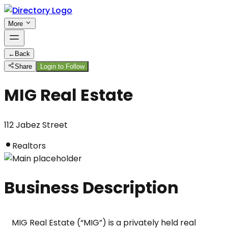
More
←
Back
Share
Login to Follow
MIG Real Estate
112 Jabez Street
Realtors
Business Description
MIG Real Estate (“MIG”) is a privately held real 