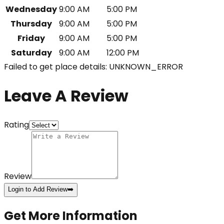
Wednesday
9:00 AM
5:00 PM
Thursday
9:00 AM
5:00 PM
Friday
9:00 AM
5:00 PM
Saturday
9:00 AM
12:00 PM
Failed to get place details: UNKNOWN_ERROR
Leave A Review
Rating
Review
Login to Add Review
➡️
Get More Information