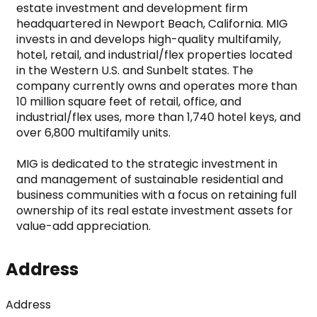
estate investment and development firm 
headquartered in Newport Beach, California. MIG 
invests in and develops high-quality multifamily, 
hotel, retail, and industrial/flex properties located 
in the Western U.S. and Sunbelt states. The 
company currently owns and operates more than 
10 million square feet of retail, office, and 
industrial/flex uses, more than 1,740 hotel keys, and 
over 6,800 multifamily units.

MIG is dedicated to the strategic investment in 
and management of sustainable residential and 
business communities with a focus on retaining full 
ownership of its real estate investment assets for 
value-add appreciation.
Address
Address