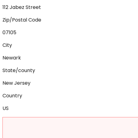
112 Jabez Street
Zip/Postal Code
07105
City
Newark
State/county
New Jersey
Country
US