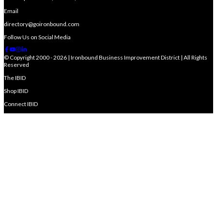
Email
directory@goironbound.com
Follow Us on Social Media
© Copyright 2000 - 2026 | Ironbound Business Improvement District | All Rights
Reserved
The IBID
Shop IBID
Connect IBID