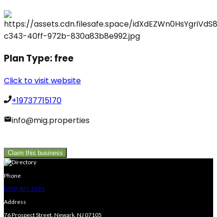
Plan Type:
free
Click to visit website
+19737715170
info@mig.properties
Claim this business
Phone
(973) 491-9191
Address
76 Prospect Street, Newark, NJ 07105