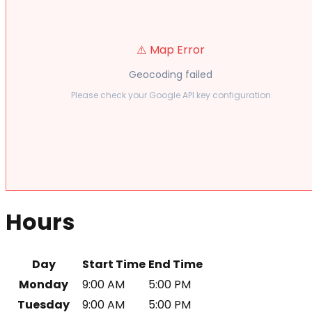
⚠️ Map Error
Geocoding failed
Please check your Google API key configuration
Hours
Day
Start Time
End Time
Monday
9:00 AM
5:00 PM
Tuesday
9:00 AM
5:00 PM