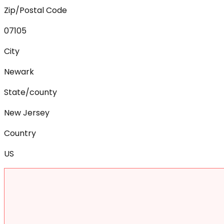
Zip/Postal Code
07105
City
Newark
State/county
New Jersey
Country
US