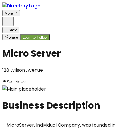
More
←
Back
Share
Login to Follow
Micro Server
128 Wilson Avenue
Services
Business Description
MicroServer, Individual Company, was founded in 