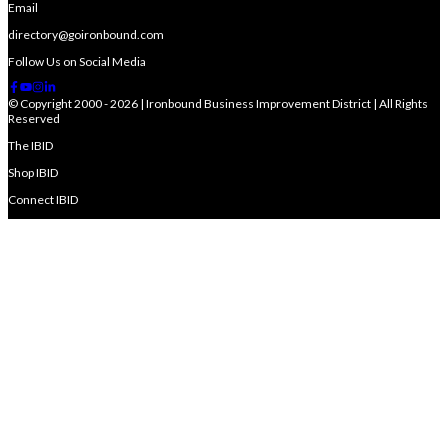
Email
directory@goironbound.com
Follow Us on Social Media
© Copyright 2000 - 2026 | Ironbound Business Improvement District | All Rights
Reserved
The IBID
Shop IBID
Connect IBID