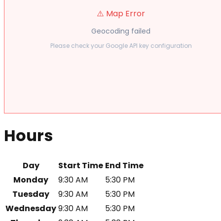
⚠️ Map Error
Geocoding failed
Please check your Google API key configuration
Hours
Day
Start Time
End Time
Monday
9:30 AM
5:30 PM
Tuesday
9:30 AM
5:30 PM
Wednesday
9:30 AM
5:30 PM