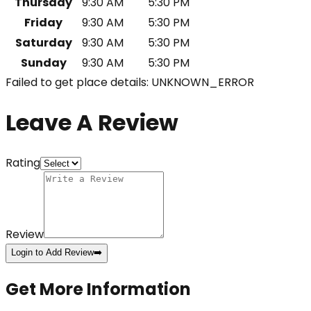
Thursday
9:30 AM
5:30 PM
Friday
9:30 AM
5:30 PM
Saturday
9:30 AM
5:30 PM
Sunday
9:30 AM
5:30 PM
Failed to get place details: UNKNOWN_ERROR
Leave A Review
Rating
Review
Login to Add Review
➡️
Get More Information