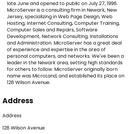
late June and opened to public on July 27, 1996. 
MicroServer is a consulting firm in Newark, New 
Jersey, specializing in Web Page Design, Web 
Hosting, Internet Consulting, Computer Training, 
Computer Sales and Repairs, Software 
Development, Network Consulting, Installations 
and Administration. MicroServer has a great deal 
of experience and expertise in the area of 
personal computers, and networks. We've been a 
leader in the Newark area, setting high standards 
for others to follow. MicroServer originally born 
name was MicroLand, and established its place on 
128 Wilson Avenue.
Address
Address
128 Wilson Avenue