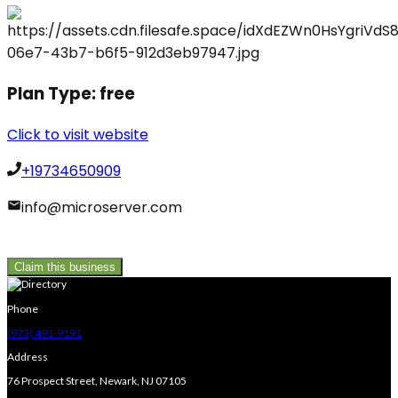
Plan Type:
free
Click to visit website
+19734650909
info@microserver.com
Claim this business
Phone
(973) 491-9191
Address
76 Prospect Street, Newark, NJ 07105