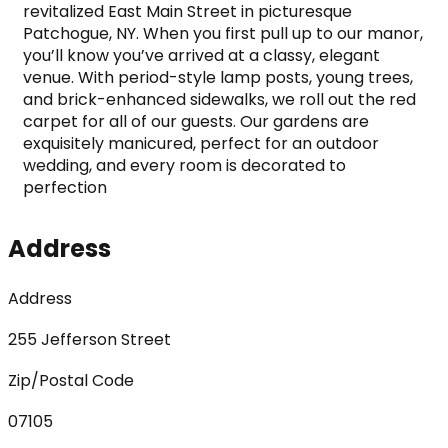
revitalized East Main Street in picturesque 
Patchogue, NY. When you first pull up to our manor, 
you’ll know you’ve arrived at a classy, elegant 
venue. With period-style lamp posts, young trees, 
and brick-enhanced sidewalks, we roll out the red 
carpet for all of our guests. Our gardens are 
exquisitely manicured, perfect for an outdoor 
wedding, and every room is decorated to 
perfection
Address
Address
255 Jefferson Street
Zip/Postal Code
07105