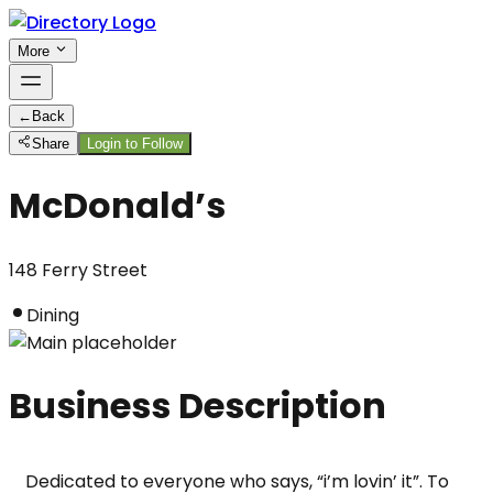
More
←
Back
Share
Login to Follow
McDonald’s
148 Ferry Street
Dining
Business Description
Dedicated to everyone who says, “i’m lovin’ it”. To 