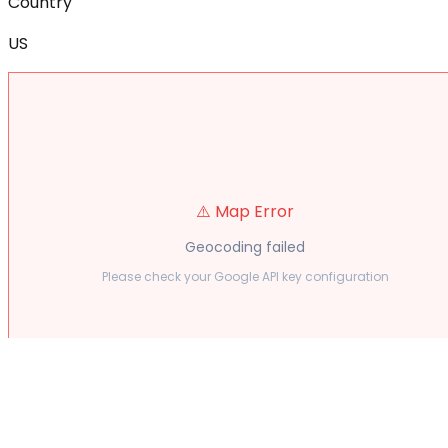
Country
US
⚠️ Map Error
Geocoding failed
Please check your Google API key configuration