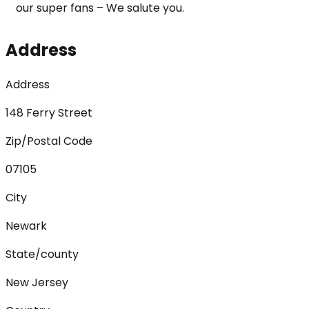
our super fans – We salute you.
Address
Address
148 Ferry Street
Zip/Postal Code
07105
City
Newark
State/county
New Jersey