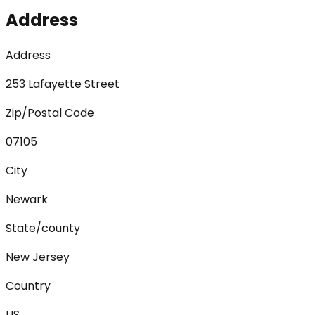
Address
Address
253 Lafayette Street
Zip/Postal Code
07105
City
Newark
State/county
New Jersey
Country
US