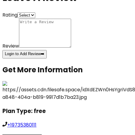
Rating
Review
Login to Add Review
➡️
Get More Information
Plan Type:
free
+19735380111