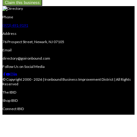
Claim this business
Phone
(973) 491-9191
Address
76 Prospect Street, Newark, NJ 07105
Email
directory@goironbound.com
Follow Us on Social Media
© Copyright 2000 - 2026 | Ironbound Business Improvement District | All Rights
Reserved
The IBID
Shop IBID
Connect IBID