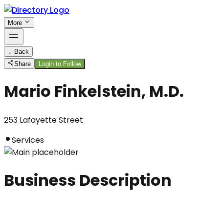
More
←
Back
Share
Login to Follow
Mario Finkelstein, M.D.
253 Lafayette Street
Services
Business Description