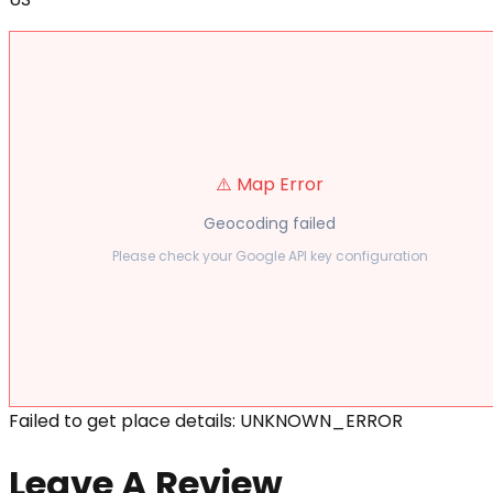
⚠️ Map Error
Geocoding failed
Please check your Google API key configuration
Failed to get place details: UNKNOWN_ERROR
Leave A Review