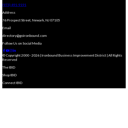
(973) 491-9191
Address
76 Prospect Street, Newark, NJ 07105
Email
directory@goironbound.com
Follow Us on Social Media
© Copyright 2000 - 2026 | Ironbound Business Improvement District | All Rights
Reserved
The IBID
Shop IBID
Connect IBID