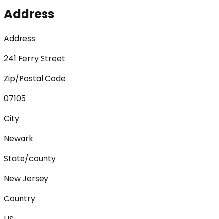
Address
Address
241 Ferry Street
Zip/Postal Code
07105
City
Newark
State/county
New Jersey
Country
US