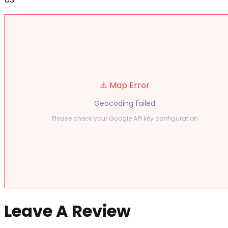
⚠️ Map Error
Geocoding failed
Please check your Google API key configuration
Leave A Review