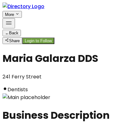
More
←
Back
Share
Login to Follow
Maria Galarza DDS
241 Ferry Street
Dentists
Business Description