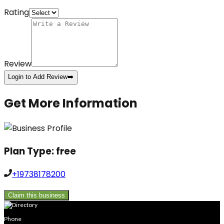
Rating
Review
Login to Add Review
➡️
Get More Information
Plan Type:
free
+19738178200
Claim this business
Phone