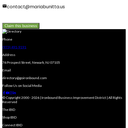
contact@mariabunitta.us
Claim this business
Phone
(973) 491-9191
Address
76 Prospect Street, Newark, NJ 07105
Email
directory@goironbound.com
Follow Us on Social Media
© Copyright 2000 - 2026 | Ironbound Business Improvement District | All Rights
Reserved
The IBID
Shop IBID
Connect IBID