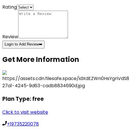
Rating
Review
Login to Add Review
➡️
Get More Information
Plan Type:
free
Click to visit website
+19735220078