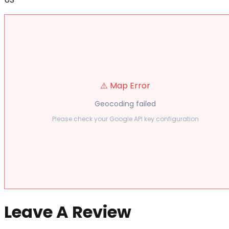
⚠️ Map Error
Geocoding failed
Please check your Google API key configuration
Leave A Review