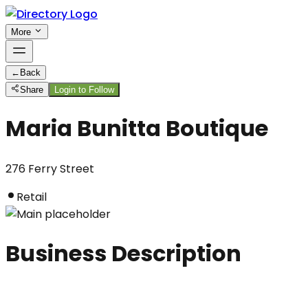
More
←
Back
Share
Login to Follow
Maria Bunitta Boutique
276 Ferry Street
Retail
Business Description