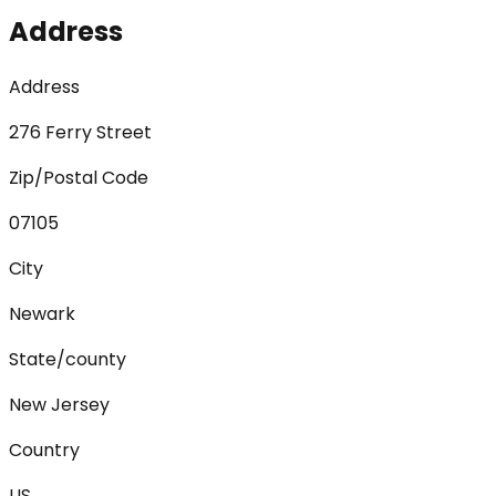
Address
Address
276 Ferry Street
Zip/Postal Code
07105
City
Newark
State/county
New Jersey
Country
US