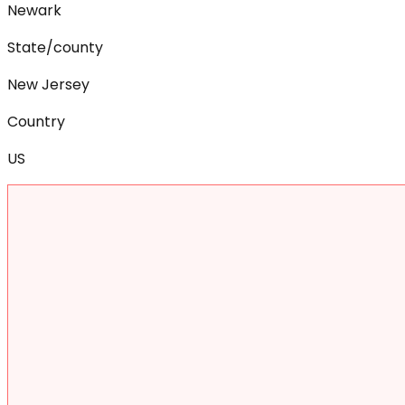
Newark
State/county
New Jersey
Country
US