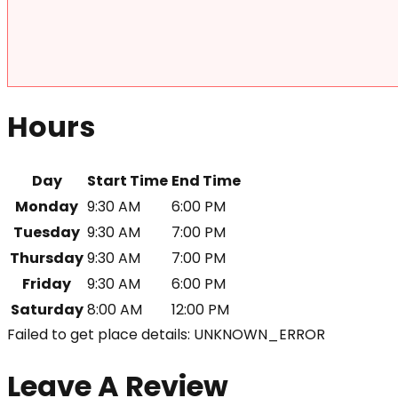
Hours
Day
Start Time
End Time
Monday
9:30 AM
6:00 PM
Tuesday
9:30 AM
7:00 PM
Thursday
9:30 AM
7:00 PM
Friday
9:30 AM
6:00 PM
Saturday
8:00 AM
12:00 PM
Failed to get place details: UNKNOWN_ERROR
Leave A Review