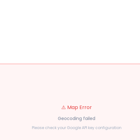
⚠️ Map Error
Geocoding failed
Please check your Google API key configuration