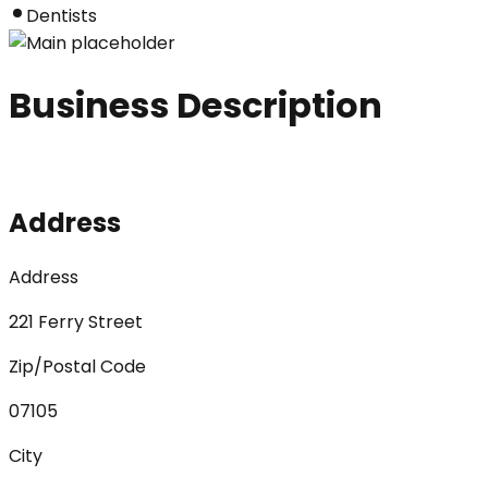
Dentists
Business Description
Address
Address
221 Ferry Street
Zip/Postal Code
07105
City