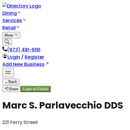
Dining
Services
Retail
More
(973) 491-9191
Login
/
Register
Add New Business
←
Back
Share
Login to Follow
Marc S. Parlavecchio DDS
221 Ferry Street