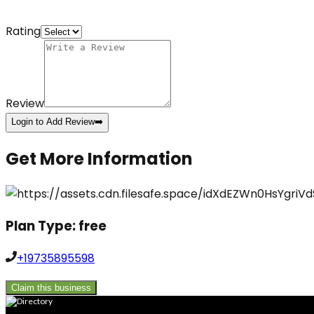
Rating
Review
Login to Add Review
➡️
Get More Information
Plan Type:
free
+19735895598
Claim this business