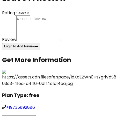
Rating
Review
Login to Add Review
➡️
Get More Information
Plan Type:
free
+19735892886