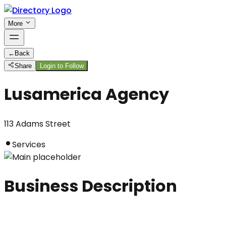
More
←
Back
Share
Login to Follow
Lusamerica Agency
113 Adams Street
Services
Business Description