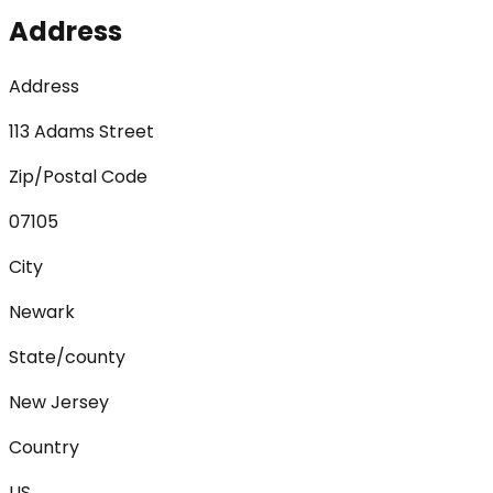
Address
Address
113 Adams Street
Zip/Postal Code
07105
City
Newark
State/county
New Jersey
Country
US