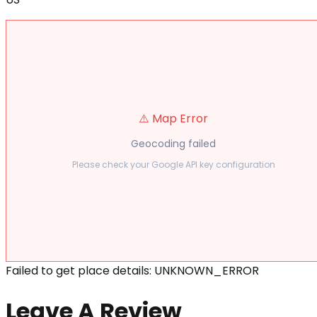
⚠️ Map Error
Geocoding failed
Please check your Google API key configuration
Failed to get place details: UNKNOWN_ERROR
Leave A Review