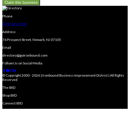
Claim this business
Phone
(973) 491-9191
Address
76 Prospect Street, Newark, NJ 07105
Email
directory@goironbound.com
Follow Us on Social Media
© Copyright 2000 - 2026 | Ironbound Business Improvement District | All Rights
Reserved
The IBID
Shop IBID
Connect IBID