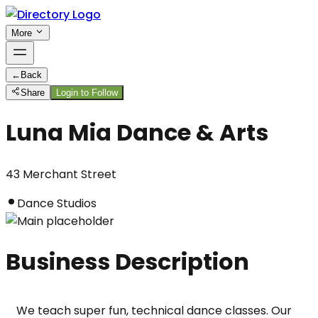
More
←
Back
Share
Login to Follow
Luna Mia Dance & Arts
43 Merchant Street
Dance Studios
Business Description
We teach super fun, technical dance classes. Our 