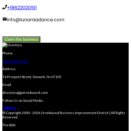
+18622020511
info@lunamiadance.com
Claim this business
Phone
(973) 491-9191
Address
76 Prospect Street, Newark, NJ 07105
Email
directory@goironbound.com
Follow Us on Social Media
© Copyright 2000 - 2026 | Ironbound Business Improvement District | All Rights
Reserved
The IBID