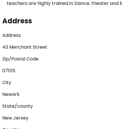
teachers are highly trained in Dance, theater and E
Address
Address
43 Merchant Street
Zip/Postal Code
07105
City
Newark
State/county
New Jersey