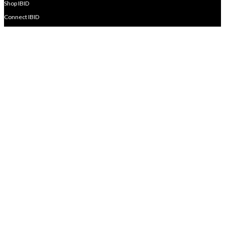
Shop IBID
Connect IBID