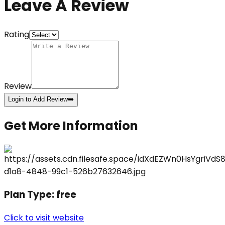
Leave A Review
Rating
Review
Login to Add Review
➡️
Get More Information
Plan Type:
free
Click to visit website