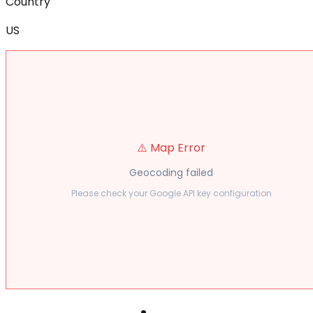
Country
US
⚠️ Map Error
Geocoding failed
Please check your Google API key configuration