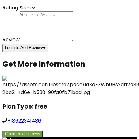
Rating
Review
Login to Add Review
➡️
Get More Information
Plan Type:
free
+18622341486
Claim this business