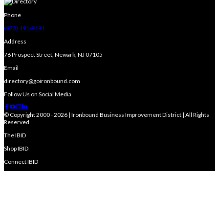
Phone
(973) 491-9191
Address
76 Prospect Street, Newark, NJ 07105
Email
directory@goironbound.com
Follow Us on Social Media
© Copyright 2000 - 2026 | Ironbound Business Improvement District | All Rights
Reserved
The IBID
Shop IBID
Connect IBID