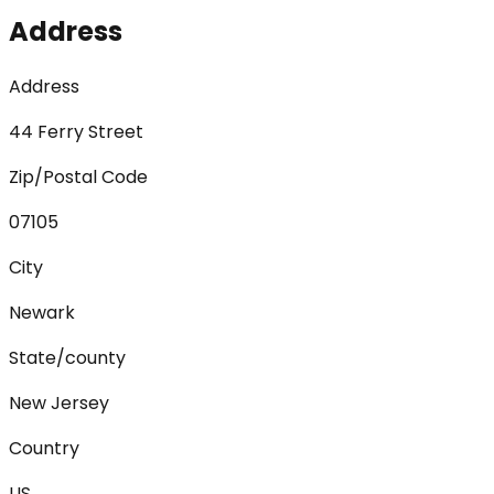
Address
Address
44 Ferry Street
Zip/Postal Code
07105
City
Newark
State/county
New Jersey
Country
US