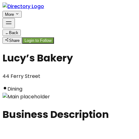
More
←
Back
Share
Login to Follow
Lucy’s Bakery
44 Ferry Street
Dining
Business Description