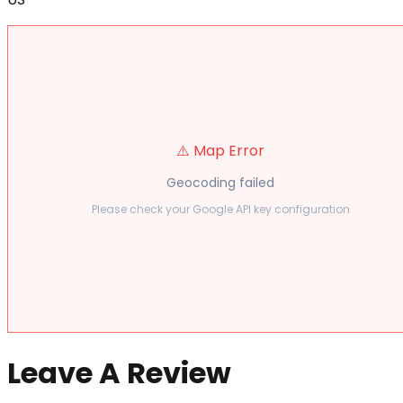
⚠️ Map Error
Geocoding failed
Please check your Google API key configuration
Leave A Review