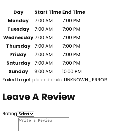
Day
Start Time
End Time
Monday
7:00 AM
7:00 PM
Tuesday
7:00 AM
7:00 PM
Wednesday
7:00 AM
7:00 PM
Thursday
7:00 AM
7:00 PM
Friday
7:00 AM
7:00 PM
Saturday
7:00 AM
7:00 PM
Sunday
8:00 AM
10:00 PM
Failed to get place details: UNKNOWN_ERROR
Leave A Review
Rating