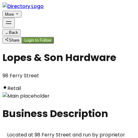
More
←
Back
Share
Login to Follow
Lopes & Son Hardware
98 Ferry Street
Retail
Business Description
Located at 98 Ferry Street and run by proprietor 