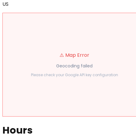
US
⚠️ Map Error
Geocoding failed
Please check your Google API key configuration
Hours