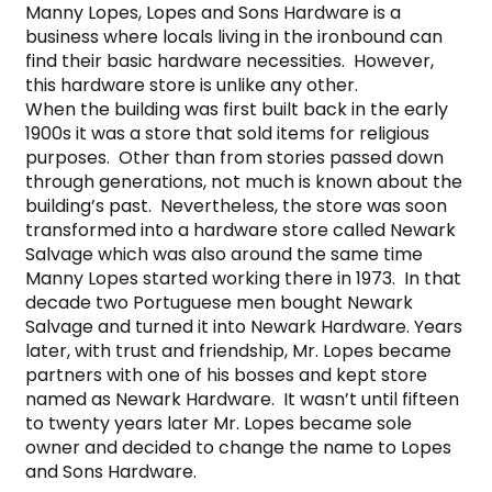
Manny Lopes, Lopes and Sons Hardware is a 
business where locals living in the ironbound can 
find their basic hardware necessities.  However, 
this hardware store is unlike any other.

When the building was first built back in the early 
1900s it was a store that sold items for religious 
purposes.  Other than from stories passed down 
through generations, not much is known about the 
building’s past.  Nevertheless, the store was soon 
transformed into a hardware store called Newark 
Salvage which was also around the same time 
Manny Lopes started working there in 1973.  In that 
decade two Portuguese men bought Newark 
Salvage and turned it into Newark Hardware. Years 
later, with trust and friendship, Mr. Lopes became 
partners with one of his bosses and kept store 
named as Newark Hardware.  It wasn’t until fifteen 
to twenty years later Mr. Lopes became sole 
owner and decided to change the name to Lopes 
and Sons Hardware.