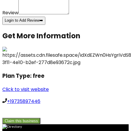
Review
Login to Add Review
➡️
Get More Information
Plan Type:
free
Click to visit website
+19735897446
Claim this business