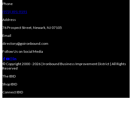
Phone
(973) 491-9191
Address
76 Prospect Street, Newark, NJ 07105
Email
directory@goironbound.com
Follow Us on Social Media
© Copyright 2000 - 2026 | Ironbound Business Improvement District | All Rights
Reserved
The IBID
Shop IBID
Connect IBID