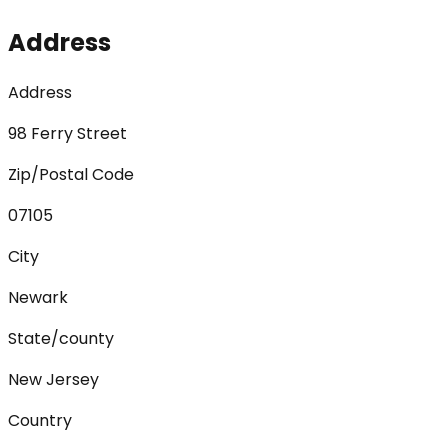
Address
Address
98 Ferry Street
Zip/Postal Code
07105
City
Newark
State/county
New Jersey
Country