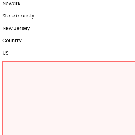
Newark
State/county
New Jersey
Country
US