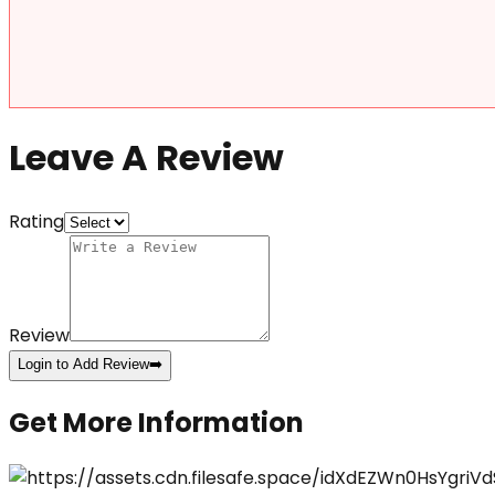
Leave A Review
Rating
Review
Login to Add Review
➡️
Get More Information