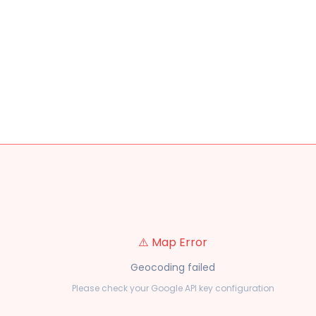
⚠️ Map Error
Geocoding failed
Please check your Google API key configuration