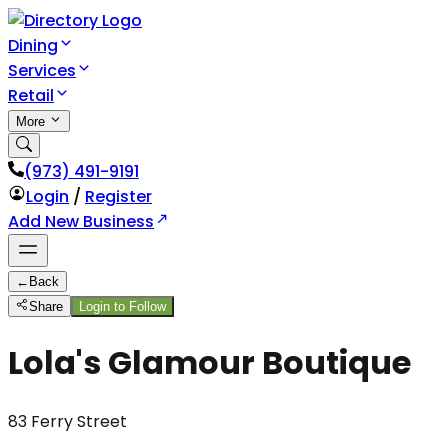
Dining
Services
Retail
More
(973) 491-9191
Login
/
Register
Add New Business
←
Back
Share
Login to Follow
Lola's Glamour Boutique
83 Ferry Street