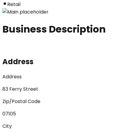
Retail
Business Description
Address
Address
83 Ferry Street
Zip/Postal Code
07105
City