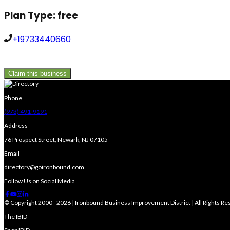
Plan Type:
free
+19733440660
Claim this business
Phone
(973) 491-9191
Address
76 Prospect Street, Newark, NJ 07105
Email
directory@goironbound.com
Follow Us on Social Media
© Copyright 2000 - 2026 | Ironbound Business Improvement District | All Rights R
The IBID