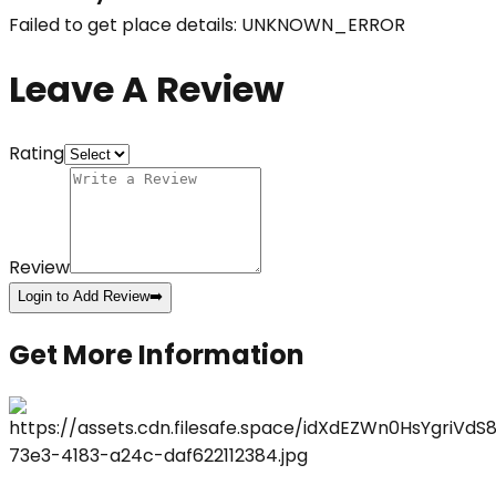
Failed to get place details: UNKNOWN_ERROR
Leave A Review
Rating
Review
Login to Add Review
➡️
Get More Information