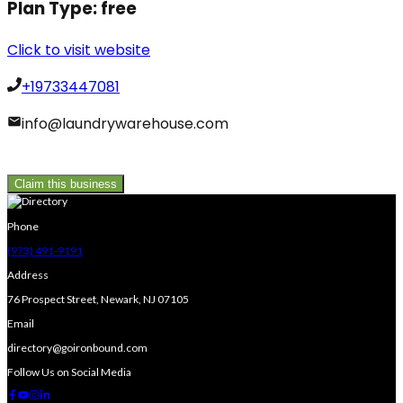
Plan Type:
free
Click to visit website
+19733447081
info@laundrywarehouse.com
Claim this business
Phone
(973) 491-9191
Address
76 Prospect Street, Newark, NJ 07105
Email
directory@goironbound.com
Follow Us on Social Media