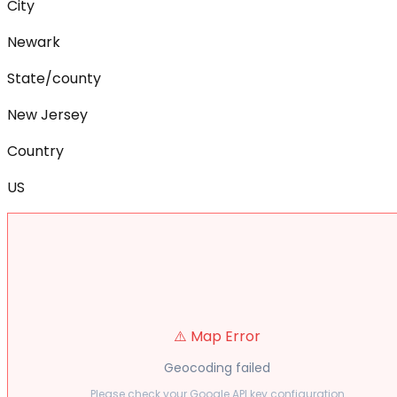
City
Newark
State/county
New Jersey
Country
US
⚠️ Map Error
Geocoding failed
Please check your Google API key configuration