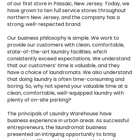
of our first store in Passaic, New Jersey. Today, we 
have grown to ten full service stores throughout 
northern New Jersey, and the company has a 
strong, well-respected brand.

Our business philosophy is simple. We work to 
provide our customers with clean, comfortable, 
state-of-the-art laundry facilities, which 
consistently exceed expectations. We understand 
that our customers’ time is valuable, and they 
have a choice of laundromats. We also understand 
that doing laundry is often time-consuming and 
boring. So, why not spend your valuable time at a 
clean, comfortable, well-equipped laundry with 
plenty of on-site parking?

The principals of Laundry Warehouse have 
business experience in urban areas. As successful 
entrepreneurs, the laundromat business 
presented an intriguing opportunity to bring 