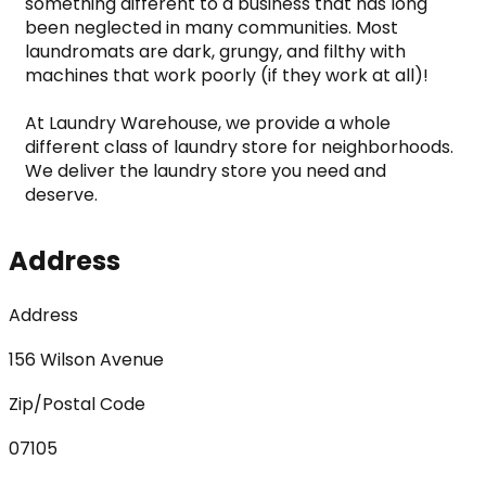
something different to a business that has long 
been neglected in many communities. Most 
laundromats are dark, grungy, and filthy with 
machines that work poorly (if they work at all)!

At Laundry Warehouse, we provide a whole 
different class of laundry store for neighborhoods. 
We deliver the laundry store you need and 
deserve.
Address
Address
156 Wilson Avenue
Zip/Postal Code
07105