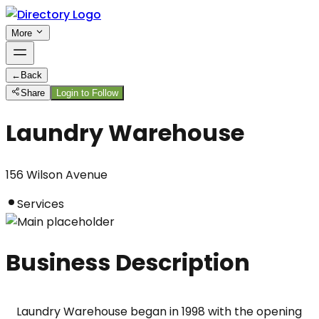
More
←
Back
Share
Login to Follow
Laundry Warehouse
156 Wilson Avenue
Services
Business Description
Laundry Warehouse began in 1998 with the opening 