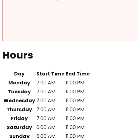
Hours
Day
Start Time
End Time
Monday
7:00 AM
11:00 PM
Tuesday
7:00 AM
11:00 PM
Wednesday
7:00 AM
11:00 PM
Thursday
7:00 AM
11:00 PM
Friday
7:00 AM
11:00 PM
Saturday
6:00 AM
11:00 PM
Sunday
6:00 AM
11:00 PM