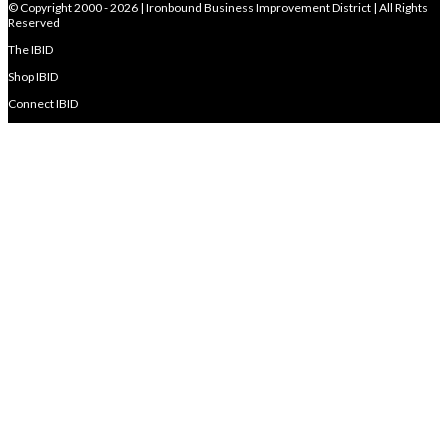
© Copyright 2000 - 2026 | Ironbound Business Improvement District | All Rights
Reserved
The IBID
Shop IBID
Connect IBID