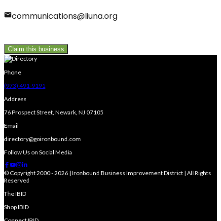
communications@liuna.org
Claim this business
Phone
(973) 491-9191
Address
76 Prospect Street, Newark, NJ 07105
Email
directory@goironbound.com
Follow Us on Social Media
© Copyright 2000 - 2026 | Ironbound Business Improvement District | All Rights
Reserved
The IBID
Shop IBID
Connect IBID