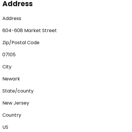
Address
Address
604-608 Market Street
Zip/Postal Code
07105
City
Newark
State/county
New Jersey
Country
US