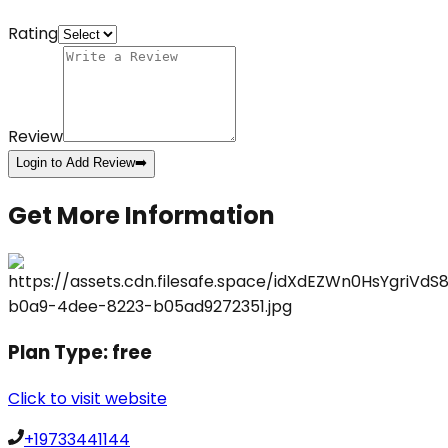
Rating
Review
Login to Add Review
➡️
Get More Information
Plan Type:
free
Click to visit website
+19733441144