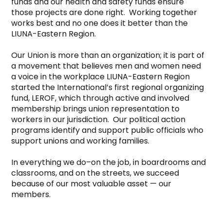
funds and our health and safety funds ensure 
those projects are done right.  Working together 
works best and no one does it better than the 
LIUNA-Eastern Region.

Our Union is more than an organization; it is part of 
a movement that believes men and women need 
a voice in the workplace LIUNA-Eastern Region 
started the International’s first regional organizing 
fund, LEROF, which through active and involved 
membership brings union representation to 
workers in our jurisdiction.  Our political action 
programs identify and support public officials who 
support unions and working families.

In everything we do–on the job, in boardrooms and 
classrooms, and on the streets, we succeed 
because of our most valuable asset — our 
members.