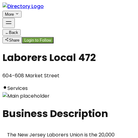
More
←
Back
Share
Login to Follow
Laborers Local 472
604-608 Market Street
Services
Business Description
The New Jersey Laborers Union is the 20,000 