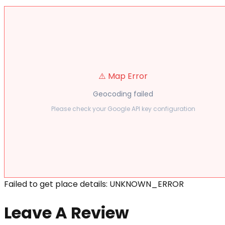
⚠️ Map Error
Geocoding failed
Please check your Google API key configuration
Failed to get place details: UNKNOWN_ERROR
Leave A Review