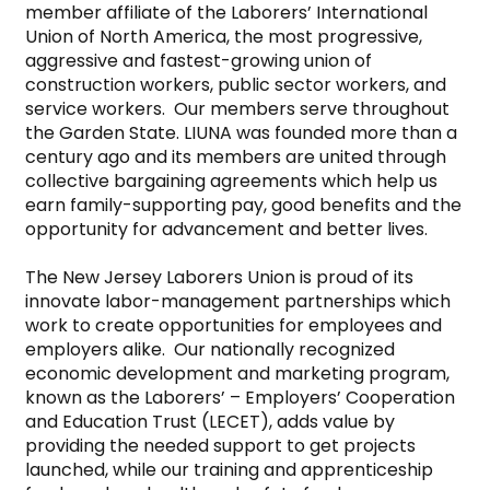
member affiliate of the Laborers’ International 
Union of North America, the most progressive, 
aggressive and fastest-growing union of 
construction workers, public sector workers, and 
service workers.  Our members serve throughout 
the Garden State. LIUNA was founded more than a 
century ago and its members are united through 
collective bargaining agreements which help us 
earn family-supporting pay, good benefits and the 
opportunity for advancement and better lives.

The New Jersey Laborers Union is proud of its 
innovate labor-management partnerships which 
work to create opportunities for employees and 
employers alike.  Our nationally recognized 
economic development and marketing program, 
known as the Laborers’ – Employers’ Cooperation 
and Education Trust (LECET), adds value by 
providing the needed support to get projects 
launched, while our training and apprenticeship 