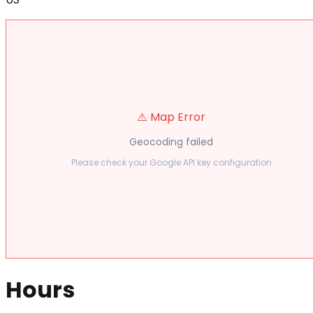
⚠️ Map Error
Geocoding failed
Please check your Google API key configuration
Hours