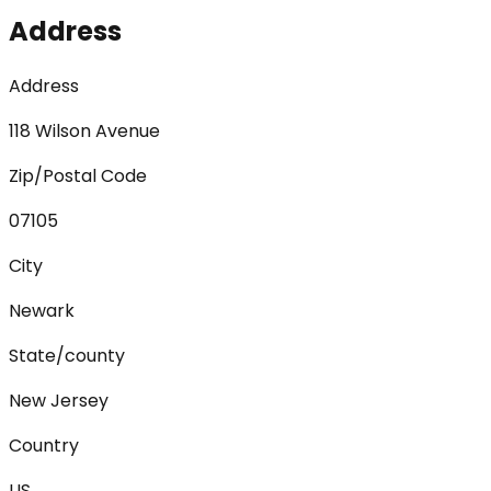
Address
Address
118 Wilson Avenue
Zip/Postal Code
07105
City
Newark
State/county
New Jersey
Country
US