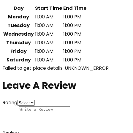
Day
Start Time
End Time
Monday
11:00 AM
11:00 PM
Tuesday
11:00 AM
11:00 PM
Wednesday
11:00 AM
11:00 PM
Thursday
11:00 AM
11:00 PM
Friday
11:00 AM
11:00 PM
Saturday
11:00 AM
11:00 PM
Failed to get place details: UNKNOWN_ERROR
Leave A Review
Rating