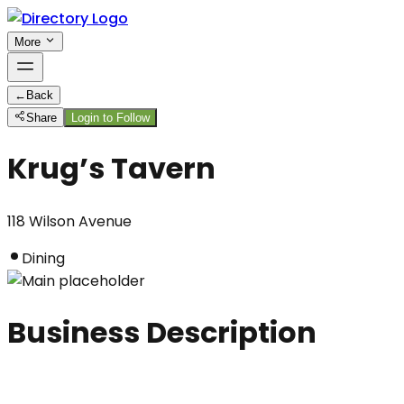
More
←
Back
Share
Login to Follow
Krug’s Tavern
118 Wilson Avenue
Dining
Business Description