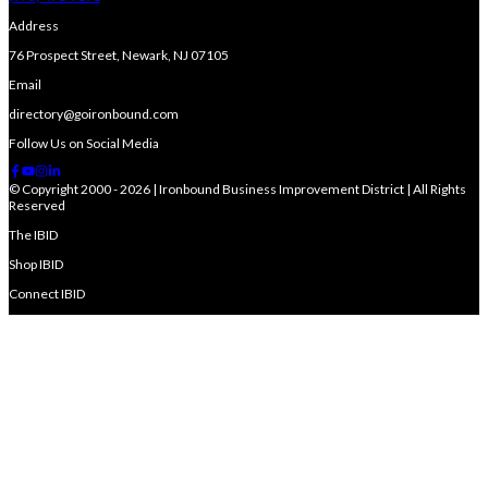
Address
76 Prospect Street, Newark, NJ 07105
Email
directory@goironbound.com
Follow Us on Social Media
© Copyright 2000 - 2026 | Ironbound Business Improvement District | All Rights
Reserved
The IBID
Shop IBID
Connect IBID