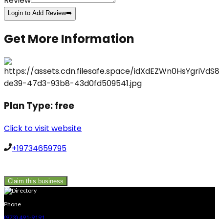
Review
Login to Add Review
➡️
Get More Information
Plan Type:
free
Click to visit website
+19734659795
Claim this business
Phone
(973) 491-9191