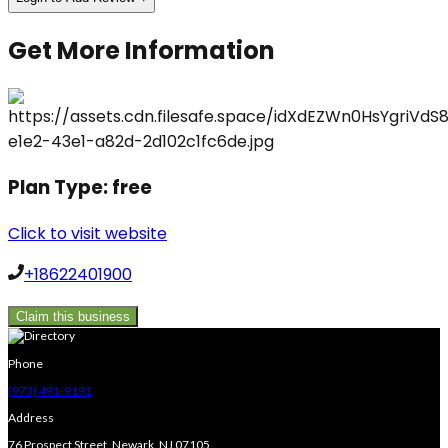
Get More Information
Plan Type:
free
Click to visit website
+18622401900
Claim this business
Phone
(973) 491-9191
Address
76 Prospect Street, Newark, NJ 07105