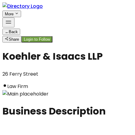
More
←
Back
Share
Login to Follow
Koehler & Isaacs LLP
26 Ferry Street
Law Firm
Business Description