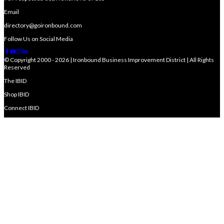
Email
directory@goironbound.com
Follow Us on Social Media
© Copyright 2000 - 2026 | Ironbound Business Improvement District | All Rights
Reserved
The IBID
Shop IBID
Connect IBID