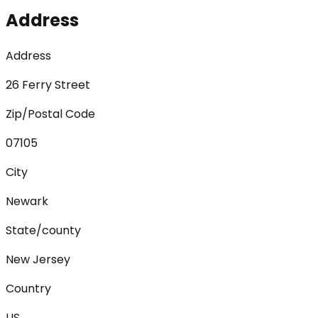
Address
Address
26 Ferry Street
Zip/Postal Code
07105
City
Newark
State/county
New Jersey
Country
US