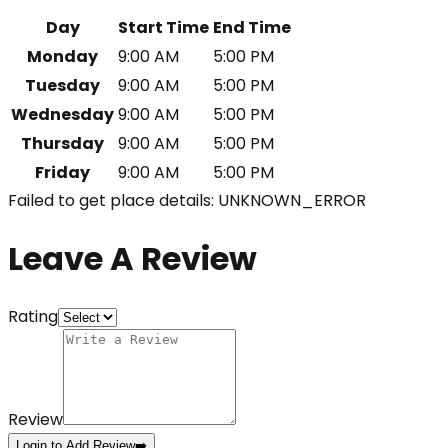
Day
Start Time
End Time
Monday
9:00 AM
5:00 PM
Tuesday
9:00 AM
5:00 PM
Wednesday
9:00 AM
5:00 PM
Thursday
9:00 AM
5:00 PM
Friday
9:00 AM
5:00 PM
Failed to get place details: UNKNOWN_ERROR
Leave A Review
Rating
Review
Login to Add Review
➡️