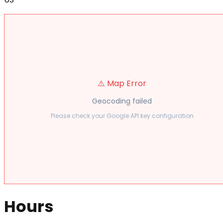
⚠️ Map Error
Geocoding failed
Please check your Google API key configuration
Hours