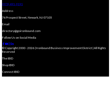
(973) 491-9191
Address
76 Prospect Street, Newark, NJ 07105
Email
directory@goironbound.com
Follow Us on Social Media
© Copyright 2000 - 2026 | Ironbound Business Improvement District | All Rights
Reserved
The IBID
Shop IBID
Connect IBID