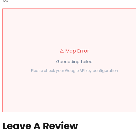
⚠️ Map Error
Geocoding failed
Please check your Google API key configuration
Leave A Review