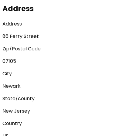
Address
Address
86 Ferry Street
Zip/Postal Code
07105
City
Newark
State/county
New Jersey
Country
US