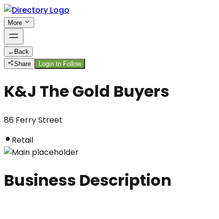
More
←
Back
Share
Login to Follow
K&J The Gold Buyers
86 Ferry Street
Retail
Business Description