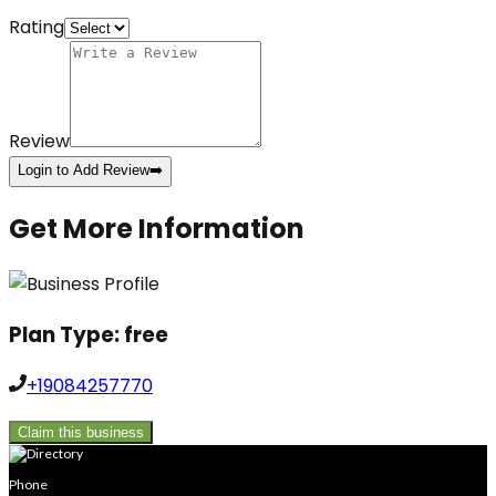
Rating
Review
Login to Add Review
➡️
Get More Information
Plan Type:
free
+19084257770
Claim this business
Phone