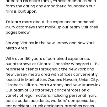
affected his entire family—these memories help 
form the caring and empathetic foundation our 
firm is built upon.

To learn more about the experienced personal 
injury attorneys that make up our team, visit their 
pages below.

Serving Victims in the New Jersey and New York 
Metro Area

With over 150 years of combined experience, 
our attorneys at Ginarte Gonzalez Winograd L.L.P., 
represent clients throughout the New York and 
New Jersey metro area with offices conveniently 
located in Manhattan, Queens Newark, Union City, 
Elizabeth, Clifton, Perth Amboy and New Brunswick. 
Our team of 30 attorneys concentrates on a 
variety of legal matters, including personal injury, 
construction accidents, workers’ compensation, 
car accidents, truck accidents, premises cases, 