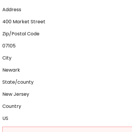
Address
400 Market Street
Zip/Postal Code
07105
City
Newark
State/county
New Jersey
Country
US