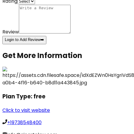
Rating
Review
Login to Add Review
➡️
Get More Information
Plan Type:
free
Click to visit website
+19738548400