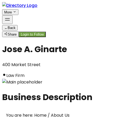
More
←
Back
Share
Login to Follow
Jose A. Ginarte
400 Market Street
Law Firm
Business Description
You are here: Home / About Us
