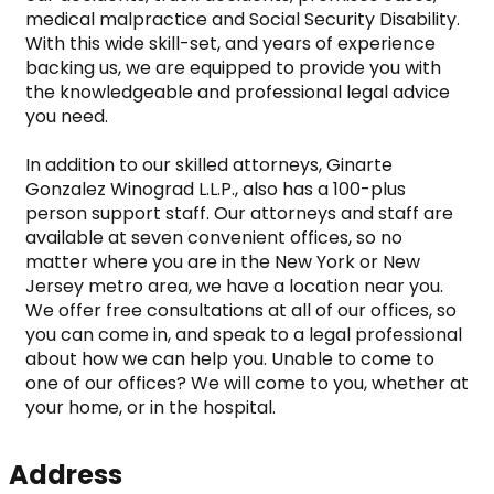
medical malpractice and Social Security Disability. 
With this wide skill-set, and years of experience 
backing us, we are equipped to provide you with 
the knowledgeable and professional legal advice 
you need.

In addition to our skilled attorneys, Ginarte 
Gonzalez Winograd L.L.P., also has a 100-plus 
person support staff. Our attorneys and staff are 
available at seven convenient offices, so no 
matter where you are in the New York or New 
Jersey metro area, we have a location near you. 
We offer free consultations at all of our offices, so 
you can come in, and speak to a legal professional 
about how we can help you. Unable to come to 
one of our offices? We will come to you, whether at 
your home, or in the hospital.
Address