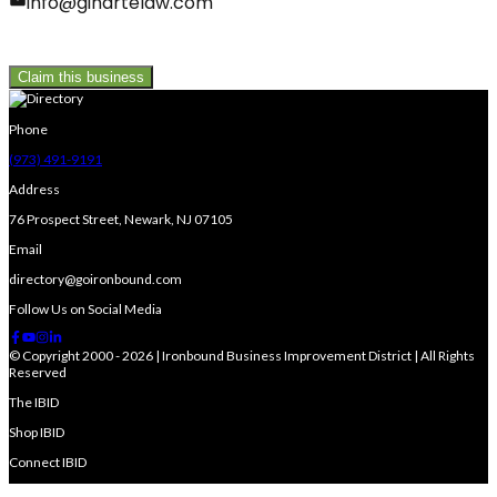
info@ginartelaw.com
Claim this business
Phone
(973) 491-9191
Address
76 Prospect Street, Newark, NJ 07105
Email
directory@goironbound.com
Follow Us on Social Media
© Copyright 2000 - 2026 | Ironbound Business Improvement District | All Rights
Reserved
The IBID
Shop IBID
Connect IBID