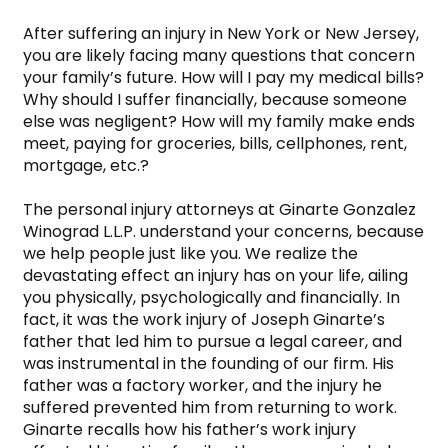
After suffering an injury in New York or New Jersey, 
you are likely facing many questions that concern 
your family’s future. How will I pay my medical bills? 
Why should I suffer financially, because someone 
else was negligent? How will my family make ends 
meet, paying for groceries, bills, cellphones, rent, 
mortgage, etc.?

The personal injury attorneys at Ginarte Gonzalez 
Winograd L.L.P. understand your concerns, because 
we help people just like you. We realize the 
devastating effect an injury has on your life, ailing 
you physically, psychologically and financially. In 
fact, it was the work injury of Joseph Ginarte’s 
father that led him to pursue a legal career, and 
was instrumental in the founding of our firm. His 
father was a factory worker, and the injury he 
suffered prevented him from returning to work. 
Ginarte recalls how his father’s work injury 