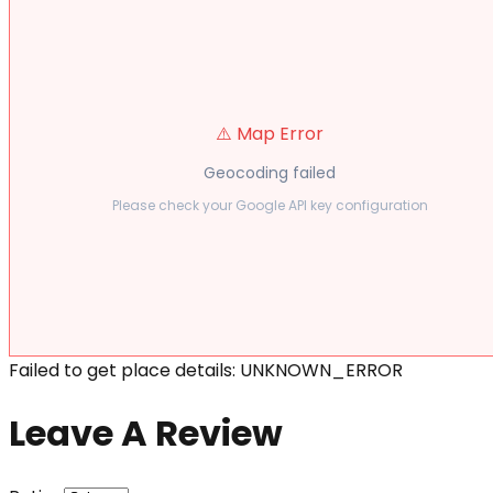
⚠️ Map Error
Geocoding failed
Please check your Google API key configuration
Failed to get place details: UNKNOWN_ERROR
Leave A Review