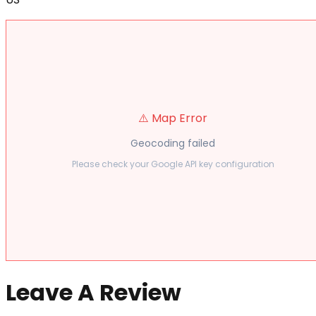
⚠️ Map Error
Geocoding failed
Please check your Google API key configuration
Leave A Review