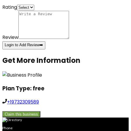
Rating
Review
Login to Add Review
➡️
Get More Information
Plan Type:
free
+19732309589
Claim this business
Phone