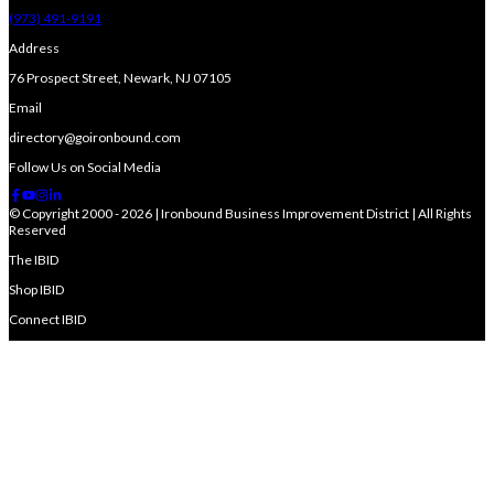
(973) 491-9191
Address
76 Prospect Street, Newark, NJ 07105
Email
directory@goironbound.com
Follow Us on Social Media
© Copyright 2000 - 2026 | Ironbound Business Improvement District | All Rights
Reserved
The IBID
Shop IBID
Connect IBID