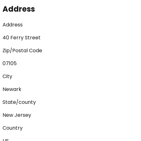
Address
Address
40 Ferry Street
Zip/Postal Code
07105
City
Newark
State/county
New Jersey
Country
US