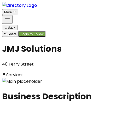
More
←
Back
Share
Login to Follow
JMJ Solutions
40 Ferry Street
Services
Business Description