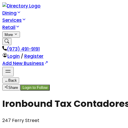
Dining
Services
Retail
More
(973) 491-9191
Login
/
Register
Add New Business
←
Back
Share
Login to Follow
Ironbound Tax Contadore
247 Ferry Street