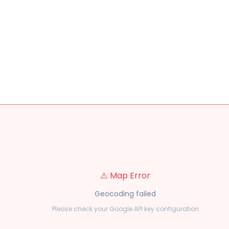
⚠️ Map Error
Geocoding failed
Please check your Google API key configuration