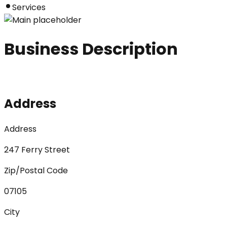
Services
Business Description
Address
Address
247 Ferry Street
Zip/Postal Code
07105
City