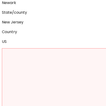
Newark
State/county
New Jersey
Country
US