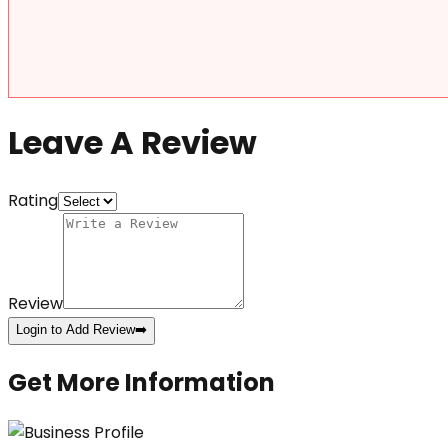
Leave A Review
Rating
Review
Login to Add Review
➡️
Get More Information