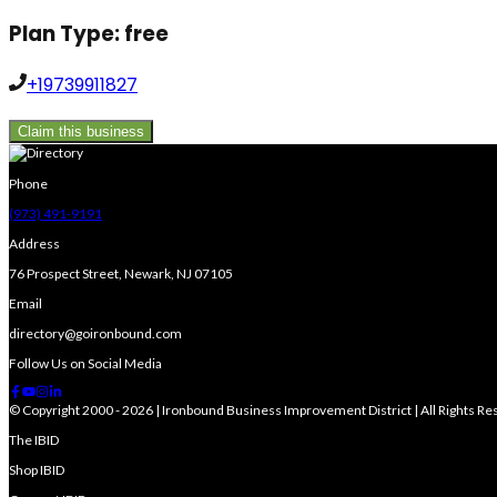
Plan Type:
free
+19739911827
Claim this business
Phone
(973) 491-9191
Address
76 Prospect Street, Newark, NJ 07105
Email
directory@goironbound.com
Follow Us on Social Media
© Copyright 2000 - 2026 | Ironbound Business Improvement District | All Rights R
The IBID
Shop IBID