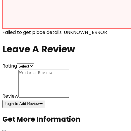
Failed to get place details: UNKNOWN_ERROR
Leave A Review
Rating
Review
Login to Add Review
➡️
Get More Information