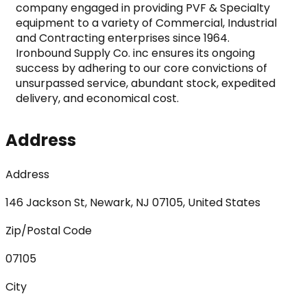
company engaged in providing PVF & Specialty 
equipment to a variety of Commercial, Industrial 
and Contracting enterprises since 1964.

Ironbound Supply Co. inc ensures its ongoing 
success by adhering to our core convictions of 
unsurpassed service, abundant stock, expedited 
delivery, and economical cost.
Address
Address
146 Jackson St, Newark, NJ 07105, United States
Zip/Postal Code
07105
City