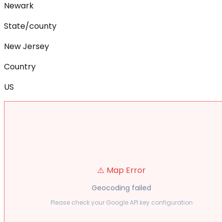
Newark
State/county
New Jersey
Country
US
⚠️ Map Error
Geocoding failed
Please check your Google API key configuration