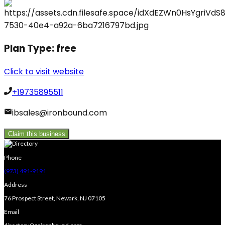
Plan Type:
free
Click to visit website
+19735895511
ibsales@ironbound.com
Claim this business
Phone
(973) 491-9191
Address
76 Prospect Street, Newark, NJ 07105
Email