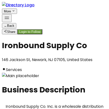
More
←
Back
Share
Login to Follow
Ironbound Supply Co
146 Jackson St, Newark, NJ 07105, United States
Services
Business Description
Ironbound Supply Co. Inc. is a wholesale distribution 