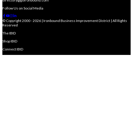
directory@goironbound.com
Follow Us on Social Media
© Copyright 2000 - 2026 | Ironbound Business Improvement District | All Rights
Reserved
The IBID
Shop IBID
Connect IBID