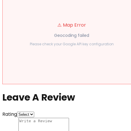
⚠️ Map Error
Geocoding failed
Please check your Google API key configuration
Leave A Review
Rating