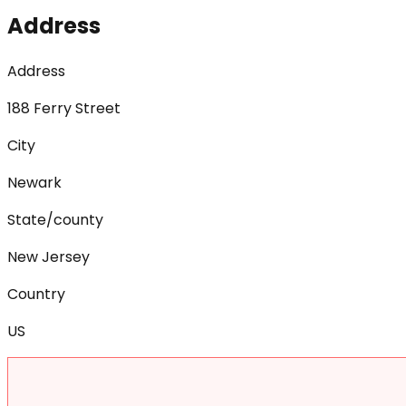
Address
Address
188 Ferry Street
City
Newark
State/county
New Jersey
Country
US