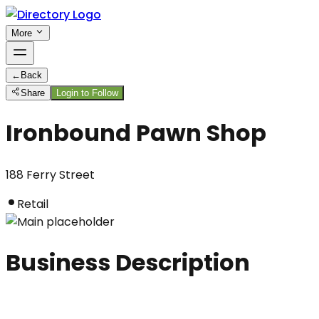
More
←
Back
Share
Login to Follow
Ironbound Pawn Shop
188 Ferry Street
Retail
Business Description