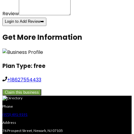
Review
Login to Add Review
➡️
Get More Information
Plan Type:
free
+18627554433
Claim this business
Phone
(973) 491-9191
Address
76 Prospect Street, Newark, NJ 07105