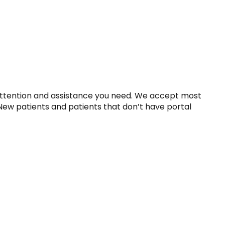
attention and assistance you need. We accept most 
 New patients and patients that don’t have portal 