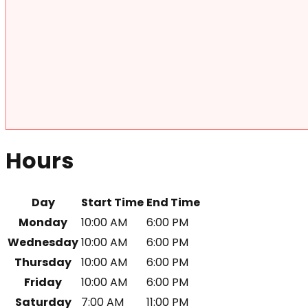
Hours
Day
Start Time
End Time
Monday
10:00 AM
6:00 PM
Wednesday
10:00 AM
6:00 PM
Thursday
10:00 AM
6:00 PM
Friday
10:00 AM
6:00 PM
Saturday
7:00 AM
11:00 PM