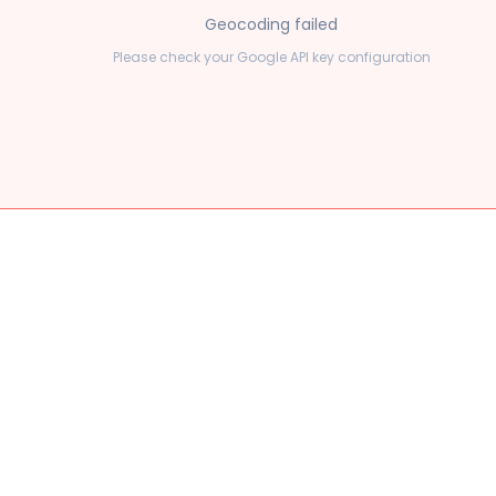
Geocoding failed
Please check your Google API key configuration