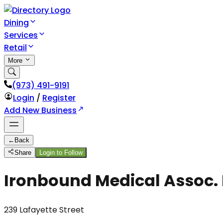
Dining
Services
Retail
More
(973) 491-9191
Login
/
Register
Add New Business
←
Back
Share
Login to Follow
Ironbound Medical Assoc. 
239 Lafayette Street