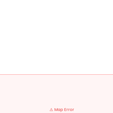
⚠️ Map Error