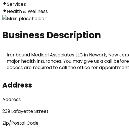
Services
Health & Wellness
Business Description
Ironbound Medical Associates LLC in Newark, New Jers
major health insurances. You may give us a call beforeh
access are required to call the office for appointment
Address
Address
239 Lafayette Street
Zip/Postal Code