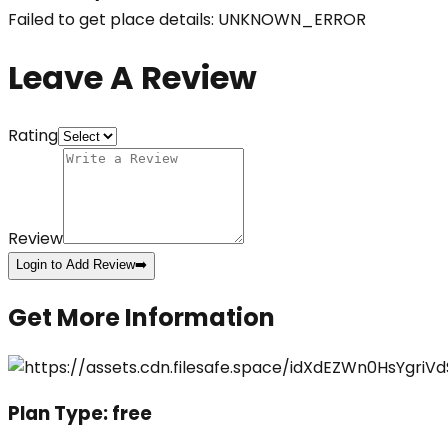
Failed to get place details: UNKNOWN_ERROR
Leave A Review
Rating
Review
Login to Add Review
➡️
Get More Information
Plan Type:
free