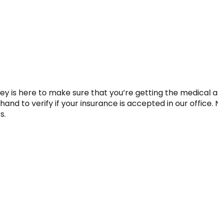
ey is here to make sure that you’re getting the medical 
and to verify if your insurance is accepted in our office.
s.