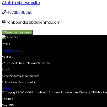
Click to visit website
+19736905555
ironbound@abdullahmd.com
Claim this business
Phone
(973) 491-9191
Address
76 Prospect Street, Newark, NJ 07105
Email
directory@goironbound.com
Follow Us on Social Media
© Copyright 2000 - 2026 | Ironbound Business Improvement District | All Rights R
The IBID
Shop IBID