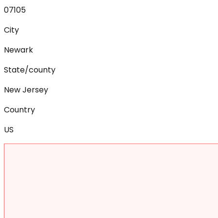
07105
City
Newark
State/county
New Jersey
Country
US