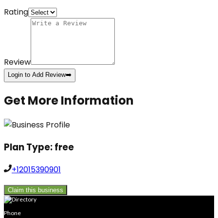
Rating
Review
Login to Add Review
➡️
Get More Information
Plan Type:
free
+12015390901
Claim this business
Phone