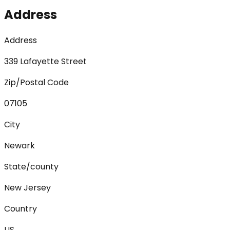
Address
Address
339 Lafayette Street
Zip/Postal Code
07105
City
Newark
State/county
New Jersey
Country
US