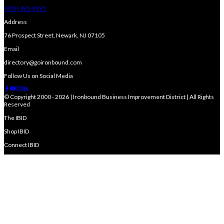
(973) 491-9191
Address
76 Prospect Street, Newark, NJ 07105
Email
directory@goironbound.com
Follow Us on Social Media
© Copyright 2000 - 2026 | Ironbound Business Improvement District | All Rights
Reserved
The IBID
Shop IBID
Connect IBID