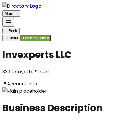
More
←
Back
Share
Login to Follow
Invexperts LLC
339 Lafayette Street
Accountants
Business Description