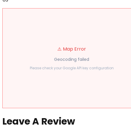
⚠️ Map Error
Geocoding failed
Please check your Google API key configuration
Leave A Review