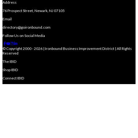
Address
76 Prospect Street, Newark, NJ 07105
Email
directory@goironbound.com
Follow Us on Social Media
© Copyright 2000 - 2026 | Ironbound Business Improvement District | All Rights
Reserved
The IBID
Shop IBID
Connect IBID