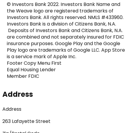
© Investors Bank 2022. Investors Bank Name and 
the Weave logo are registered trademarks of 
Investors Bank. All rights reserved. NMLS #433960. 
Investors Bank is a division of Citizens Bank, N.A. 
 Deposits of Investors Bank and Citizens Bank, N.A. 
are combined and not separately insured for FDIC 
insurance purposes. Google Play and the Google 
Play logo are trademarks of Google LLC. App Store 
is a service mark of Apple Inc.

Footer Copy Menu First

Equal Housing Lender

Member FDIC
Address
Address
263 Lafayette Street