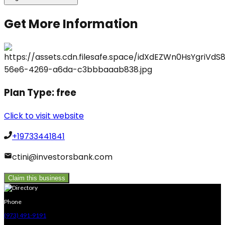
Get More Information
Plan Type:
free
Click to visit website
+19733441841
ctini@investorsbank.com
Claim this business
Phone
(973) 491-9191