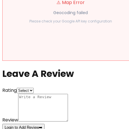
⚠️ Map Error
Geocoding failed
Please check your Google API key configuration
Leave A Review
Rating
Review
Login to Add Review
➡️