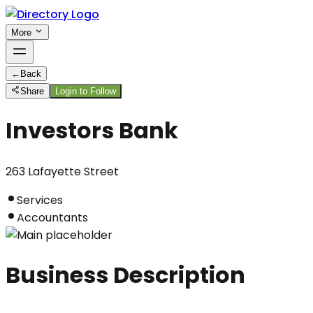
More
←
Back
Share
Login to Follow
Investors Bank
263 Lafayette Street
Services
Accountants
Business Description