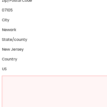
Zip/Postal Code
07105
City
Newark
State/county
New Jersey
Country
US