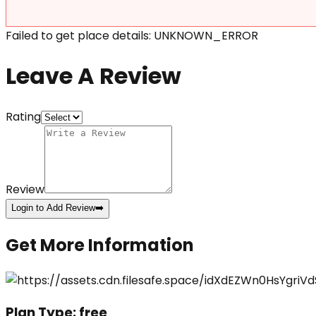
Failed to get place details: UNKNOWN_ERROR
Leave A Review
Rating
Review
Login to Add Review
➡️
Get More Information
Plan Type:
free