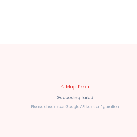
⚠️ Map Error
Geocoding failed
Please check your Google API key configuration