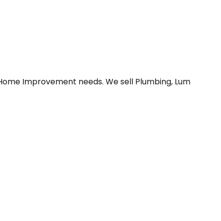
ur Home Improvement needs. We sell Plumbing, Lum