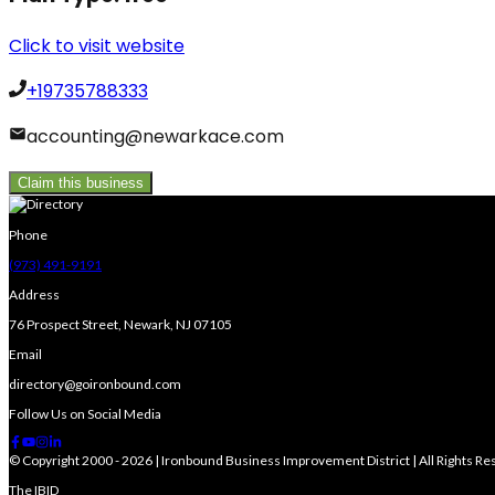
Click to visit website
+19735788333
accounting@newarkace.com
Claim this business
Phone
(973) 491-9191
Address
76 Prospect Street, Newark, NJ 07105
Email
directory@goironbound.com
Follow Us on Social Media
© Copyright 2000 - 2026 | Ironbound Business Improvement District | All Rights R
The IBID