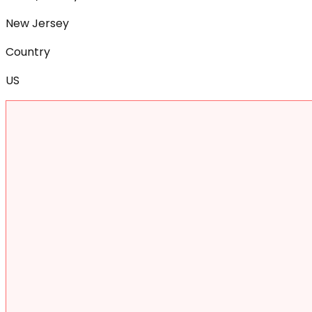
New Jersey
Country
US