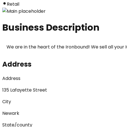
Retail
Business Description
We are in the heart of the Ironbound! We sell all yo
Address
Address
135 Lafayette Street
City
Newark
State/county