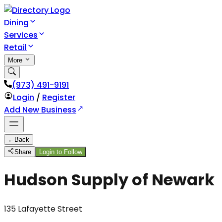
Dining
Services
Retail
More
(973) 491-9191
Login
/
Register
Add New Business
←
Back
Share
Login to Follow
Hudson Supply of Newark
135 Lafayette Street