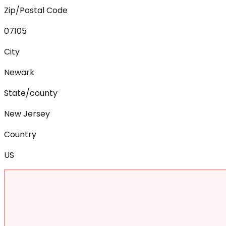
Zip/Postal Code
07105
City
Newark
State/county
New Jersey
Country
US