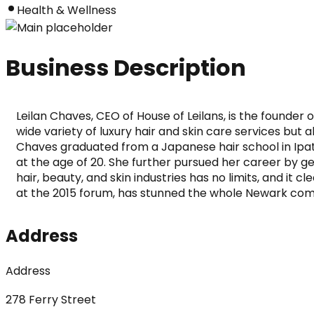
Health & Wellness
Business Description
Leilan Chaves, CEO of House of Leilans, is the founder 
wide variety of luxury hair and skin care services but a
Chaves graduated from a Japanese hair school in Ipatin
at the age of 20. She further pursued her career by g
hair, beauty, and skin industries has no limits, and it 
at the 2015 forum, has stunned the whole Newark comm
Address
Address
278 Ferry Street