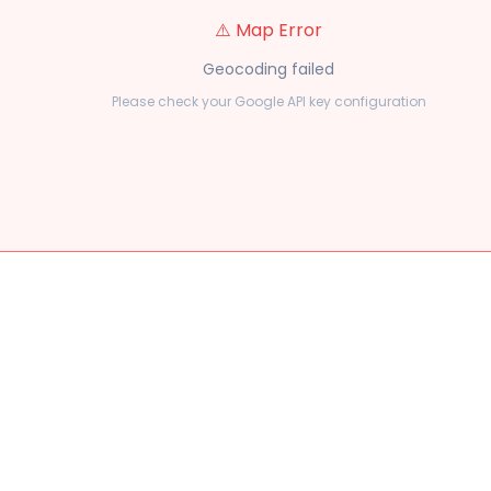
⚠️ Map Error
Geocoding failed
Please check your Google API key configuration