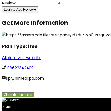
Review
Login to Add Review
➡️
Get More Information
Plan Type:
free
Click to visit website
+18622342409
sp@hlmedspa.com
Claim this business
Phone