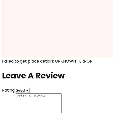
Failed to get place details: UNKNOWN_ERROR
Leave A Review
Rating