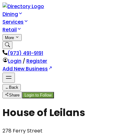
Dining
Services
Retail
More
(973) 491-9191
Login
/
Register
Add New Business
←
Back
Share
Login to Follow
House of Leilans
278 Ferry Street