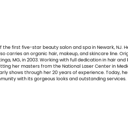
of the first five-star beauty salon and spa in Newark, NJ. 
lso carries an organic hair, makeup, and skincare line. Ori
ga, MG, in 2003. Working with full dedication in hair and
etting her masters from the National Laser Center in Medi
clearly shows through her 20 years of experience. Today, he
unity with its gorgeous looks and outstanding services.