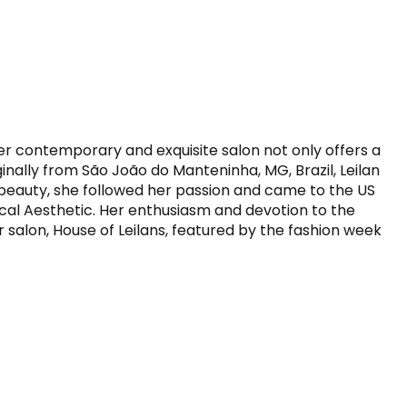
Her contemporary and exquisite salon not only offers a 
ginally from São João do Manteninha, MG, Brazil, Leilan 
 beauty, she followed her passion and came to the US 
cal Aesthetic. Her enthusiasm and devotion to the 
r salon, House of Leilans, featured by the fashion week 