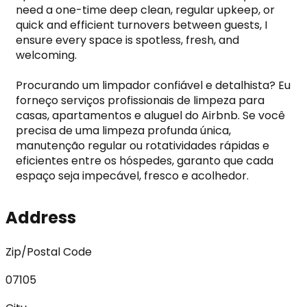
need a one-time deep clean, regular upkeep, or 
quick and efficient turnovers between guests, I 
ensure every space is spotless, fresh, and 
welcoming.

Procurando um limpador confiável e detalhista? Eu 
forneço serviços profissionais de limpeza para 
casas, apartamentos e aluguel do Airbnb. Se você 
precisa de uma limpeza profunda única, 
manutenção regular ou rotatividades rápidas e 
eficientes entre os hóspedes, garanto que cada 
espaço seja impecável, fresco e acolhedor.
Address
Zip/Postal Code
07105