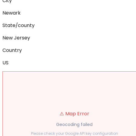
City
Newark
State/county
New Jersey
Country
US
⚠️ Map Error
Geocoding failed
Please check your Google API key configuration