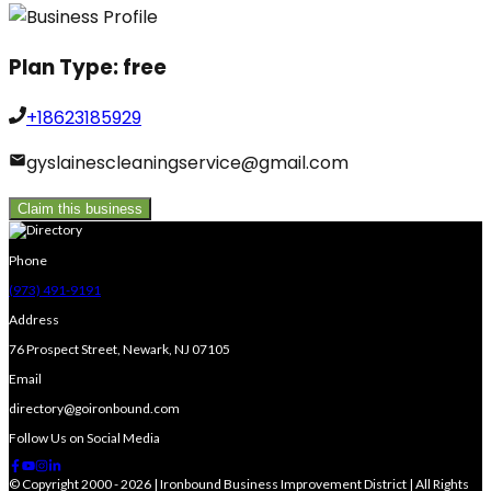
Plan Type:
free
+18623185929
gyslainescleaningservice@gmail.com
Claim this business
Phone
(973) 491-9191
Address
76 Prospect Street, Newark, NJ 07105
Email
directory@goironbound.com
Follow Us on Social Media
© Copyright 2000 - 2026 | Ironbound Business Improvement District | All Rights