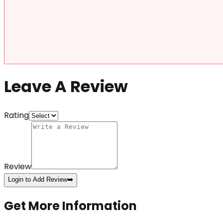
Leave A Review
Rating
Review
Login to Add Review
➡️
Get More Information