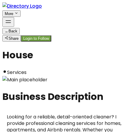
More
←
Back
Share
Login to Follow
House
Services
Business Description
Looking for a reliable, detail-oriented cleaner? I 
provide professional cleaning services for homes, 
apartments, and Airbnb rentals. Whether you 