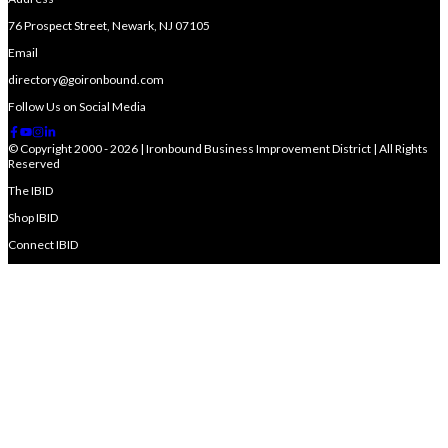
76 Prospect Street, Newark, NJ 07105
Email
directory@goironbound.com
Follow Us on Social Media
© Copyright 2000 - 2026 | Ironbound Business Improvement District | All Rights
Reserved
The IBID
Shop IBID
Connect IBID