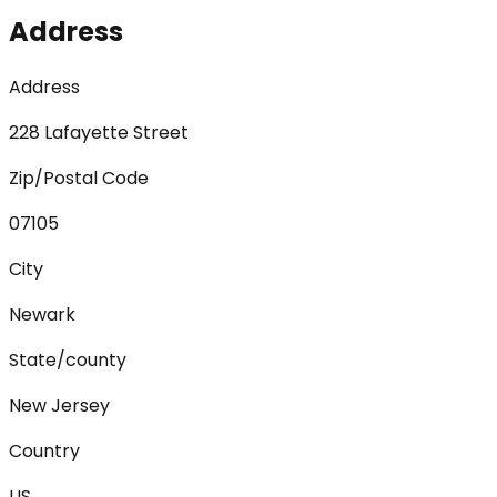
Address
Address
228 Lafayette Street
Zip/Postal Code
07105
City
Newark
State/county
New Jersey
Country
US