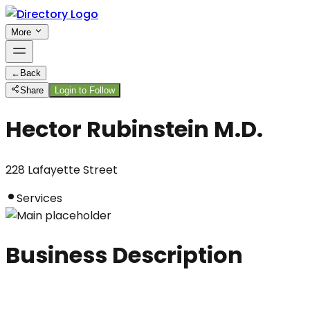
More
←
Back
Share
Login to Follow
Hector Rubinstein M.D.
228 Lafayette Street
Services
Business Description