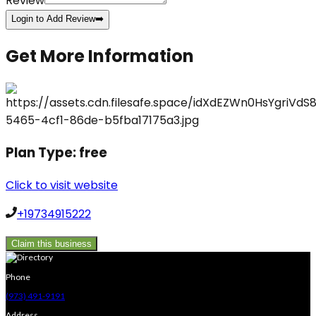
Review
Login to Add Review
➡️
Get More Information
Plan Type:
free
Click to visit website
+19734915222
Claim this business
Phone
(973) 491-9191
Address