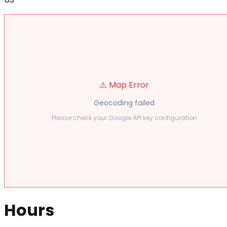
⚠️ Map Error
Geocoding failed
Please check your Google API key configuration
Hours