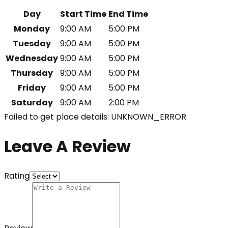
Day
Start Time
End Time
Monday
9:00 AM
5:00 PM
Tuesday
9:00 AM
5:00 PM
Wednesday
9:00 AM
5:00 PM
Thursday
9:00 AM
5:00 PM
Friday
9:00 AM
5:00 PM
Saturday
9:00 AM
2:00 PM
Failed to get place details: UNKNOWN_ERROR
Leave A Review
Rating