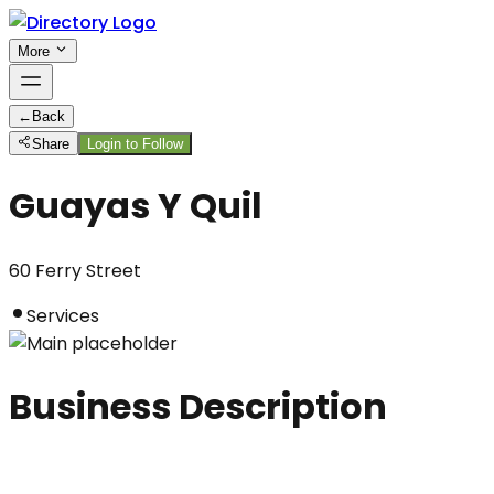
More
←
Back
Share
Login to Follow
Guayas Y Quil
60 Ferry Street
Services
Business Description