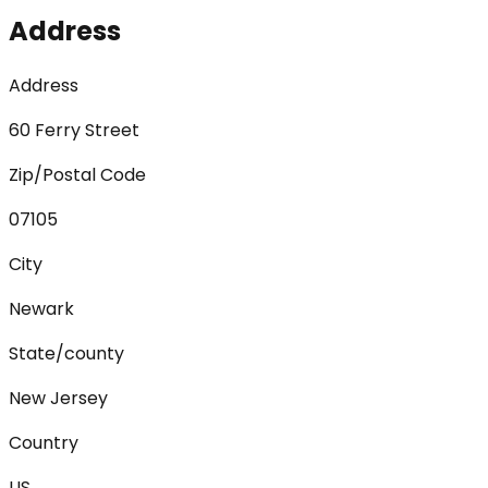
Address
Address
60 Ferry Street
Zip/Postal Code
07105
City
Newark
State/county
New Jersey
Country
US