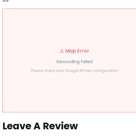
⚠️ Map Error
Geocoding failed
Please check your Google API key configuration
Leave A Review