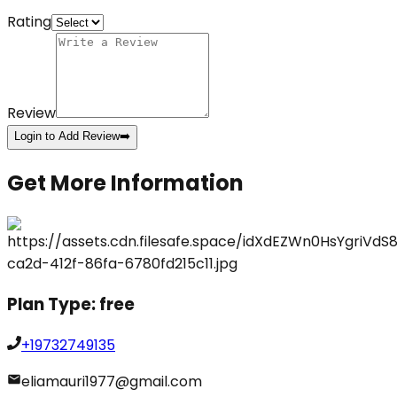
Rating
Review
Login to Add Review
➡️
Get More Information
Plan Type:
free
+19732749135
eliamauri1977@gmail.com