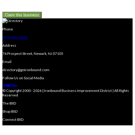
Claim this business
Phone
(973) 491-9191
Address
76 Prospect Street, Newark, NJ 07105
Email
directory@goironbound.com
Follow Us on Social Media
© Copyright 2000 - 2026 | Ironbound Business Improvement District | All Rights
Reserved
The IBID
Shop IBID
Connect IBID