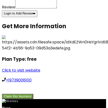
Review
Login to Add Review
➡️
Get More Information
Plan Type:
free
Click to visit website
+19739006100
Claim this business
Phone