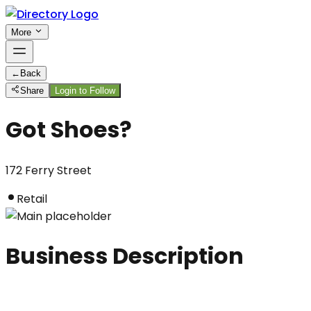
More
←
Back
Share
Login to Follow
Got Shoes?
172 Ferry Street
Retail
Business Description