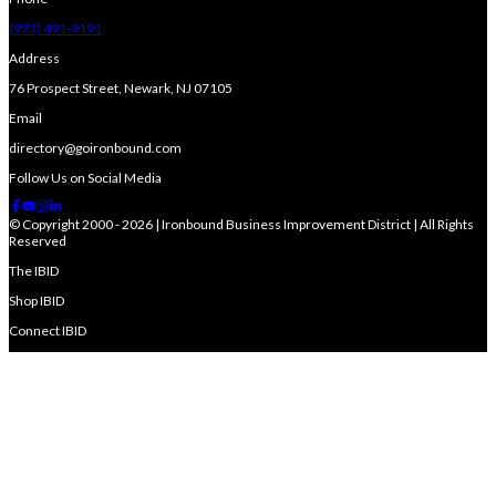
(973) 491-9191
Address
76 Prospect Street, Newark, NJ 07105
Email
directory@goironbound.com
Follow Us on Social Media
© Copyright 2000 - 2026 | Ironbound Business Improvement District | All Rights
Reserved
The IBID
Shop IBID
Connect IBID