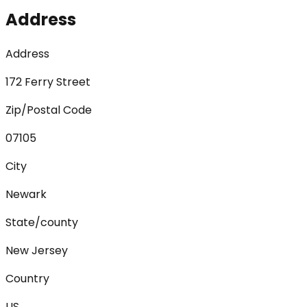
Address
Address
172 Ferry Street
Zip/Postal Code
07105
City
Newark
State/county
New Jersey
Country
US