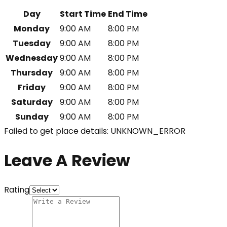
Day
Start Time
End Time
Monday
9:00 AM
8:00 PM
Tuesday
9:00 AM
8:00 PM
Wednesday
9:00 AM
8:00 PM
Thursday
9:00 AM
8:00 PM
Friday
9:00 AM
8:00 PM
Saturday
9:00 AM
8:00 PM
Sunday
9:00 AM
8:00 PM
Failed to get place details: UNKNOWN_ERROR
Leave A Review
Rating