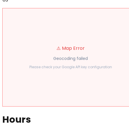
⚠️ Map Error
Geocoding failed
Please check your Google API key configuration
Hours