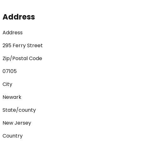
Address
Address
295 Ferry Street
Zip/Postal Code
07105
City
Newark
State/county
New Jersey
Country