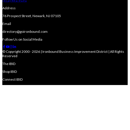
(973) 491-9191
Address
76 Prospect Street, Newark, NJ 07105
Email
directory@goironbound.com
Follow Us on Social Media
© Copyright 2000 - 2026 | Ironbound Business Improvement District | All Rights
Reserved
The IBID
Shop IBID
Connect IBID