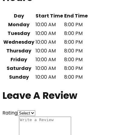
Day
Start Time
End Time
Monday
10:00 AM
8:00 PM
Tuesday
10:00 AM
8:00 PM
Wednesday
10:00 AM
8:00 PM
Thursday
10:00 AM
8:00 PM
Friday
10:00 AM
8:00 PM
Saturday
10:00 AM
8:00 PM
Sunday
10:00 AM
8:00 PM
Leave A Review
Rating