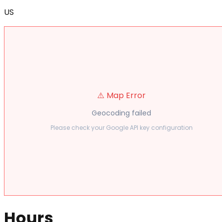
US
⚠️ Map Error
Geocoding failed
Please check your Google API key configuration
Hours