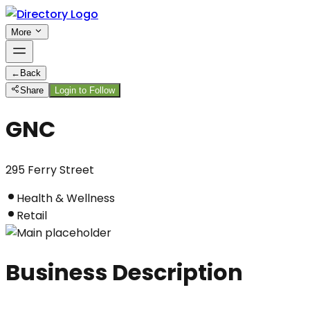
More
←
Back
Share
Login to Follow
GNC
295 Ferry Street
Health & Wellness
Retail
Business Description