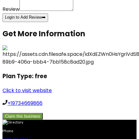
Review
Login to Add Review
➡️
Get More Information
Plan Type:
free
Click to visit website
+19734669866
Claim this business
Phone