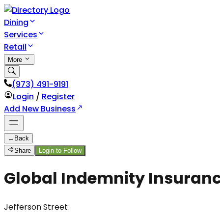
Dining
Services
Retail
More
(973) 491-9191
Login
/
Register
Add New Business
←
Back
Share
Login to Follow
Global Indemnity Insuran
Jefferson Street