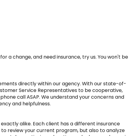
or a change, and need insurance, try us. You won't be 
ments directly within our agency. With our state-of-
ustomer Service Representatives to be cooperative, 
 phone call ASAP. We understand your concerns and 
ency and helpfulness.

actly alike. Each client has a different insurance 
 to review your current program, but also to analyze 