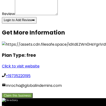
Review
Login to Add Review
➡️
Get More Information
Plan Type:
free
Click to visit website
+19735220195
mrocha@globalindemins.com
Claim this business