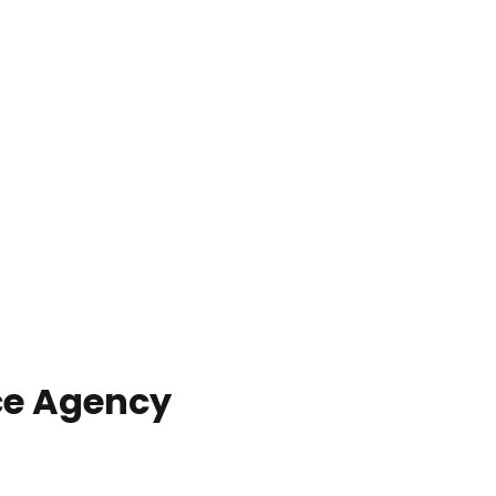
ce Agency