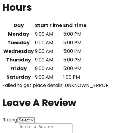
Hours
Day
Start Time
End Time
Monday
9:00 AM
5:00 PM
Tuesday
9:00 AM
5:00 PM
Wednesday
9:00 AM
5:00 PM
Thursday
9:00 AM
5:00 PM
Friday
9:00 AM
5:00 PM
Saturday
9:00 AM
1:00 PM
Failed to get place details: UNKNOWN_ERROR
Leave A Review
Rating