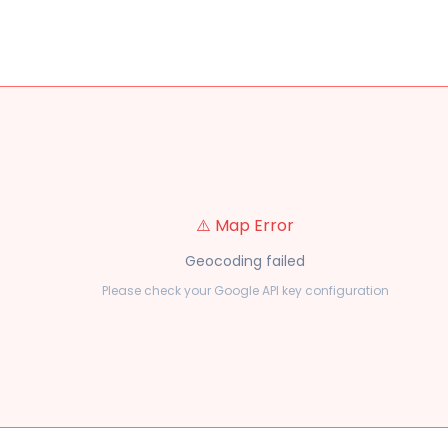
⚠️ Map Error
Geocoding failed
Please check your Google API key configuration