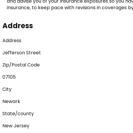
and advise you of your insurance exposures so you have
insurance, to keep pace with revisions in coverages by 
Address
Address
Jefferson Street
Zip/Postal Code
07105
City
Newark
State/county
New Jersey