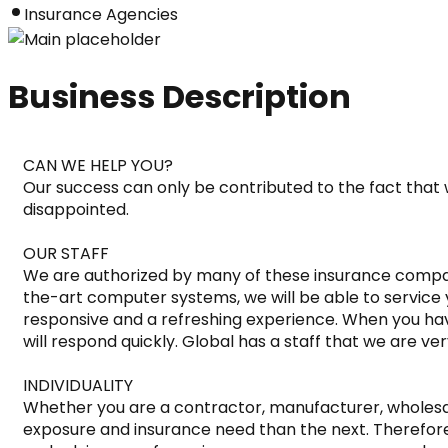
Insurance Agencies
Business Description
CAN WE HELP YOU?

Our success can only be contributed to the fact that w
disappointed.

OUR STAFF

We are authorized by many of these insurance compani
the-art computer systems, we will be able to service 
responsive and a refreshing experience. When you ha
will respond quickly. Global has a staff that we are ve
INDIVIDUALITY

Whether you are a contractor, manufacturer, wholesaler
exposure and insurance need than the next. Therefore, 