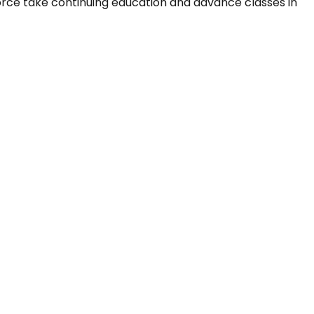
orce take continuing education and advance classes in 