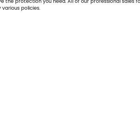
 the protection you need. All of our professional sales f
various policies.