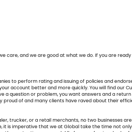
e care, and we are good at what we do. If you are ready f
es to perform rating and issuing of policies and endorse
your account better and more quickly. You will find our C
ve a question or problem, you want answers and a return
ry proud of and many clients have raved about their effici
, trucker, or a retail merchants, no two businesses are ex
it is imperative that we at Global take the time not only