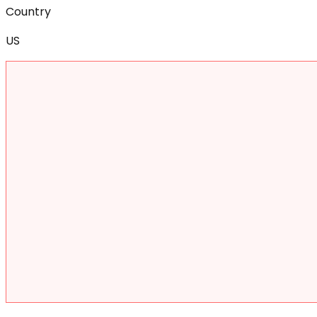
Country
US