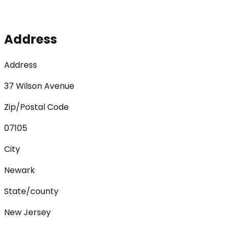
Address
Address
37 Wilson Avenue
Zip/Postal Code
07105
City
Newark
State/county
New Jersey