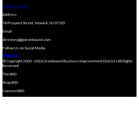
(973) 491-9191
Address
76 Prospect Street, Newark, NJ 07105
Email
directory@goironbound.com
Follow Us on Social Media
© Copyright 2000 - 2026 | Ironbound Business Improvement District | All Rights
Reserved
The IBID
Shop IBID
Connect IBID