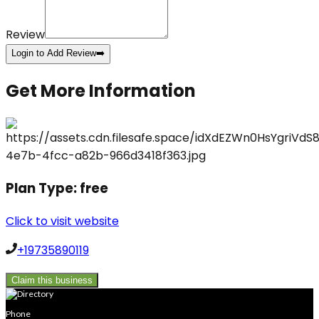
Review
Login to Add Review
➡️
Get More Information
Plan Type:
free
Click to visit website
+19735890119
Claim this business
Phone