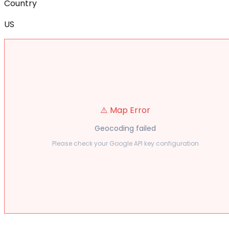
Country
US
⚠️ Map Error
Geocoding failed
Please check your Google API key configuration