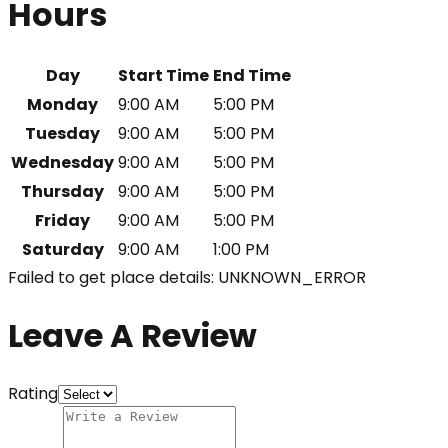
Hours
Day
Start Time
End Time
Monday
9:00 AM
5:00 PM
Tuesday
9:00 AM
5:00 PM
Wednesday
9:00 AM
5:00 PM
Thursday
9:00 AM
5:00 PM
Friday
9:00 AM
5:00 PM
Saturday
9:00 AM
1:00 PM
Failed to get place details: UNKNOWN_ERROR
Leave A Review
Rating