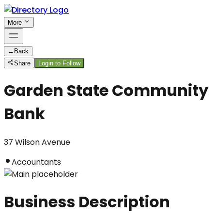
More
←
Back
Share
Login to Follow
Garden State Community
Bank
37 Wilson Avenue
Accountants
Business Description