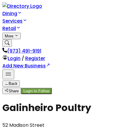
Dining
Services
Retail
More
(973) 491-9191
Login
/
Register
Add New Business
←
Back
Share
Login to Follow
Galinheiro Poultry
52 Madison Street