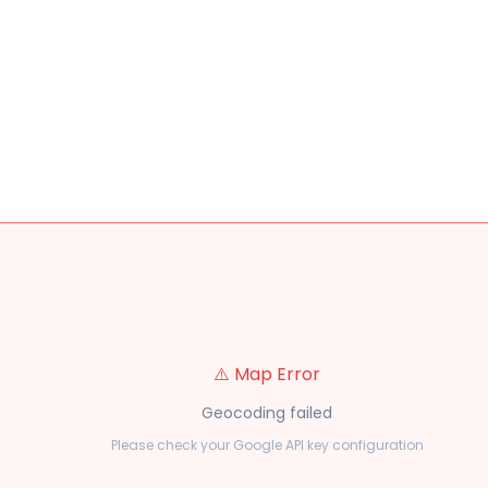
⚠️ Map Error
Geocoding failed
Please check your Google API key configuration