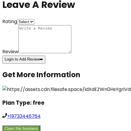
Leave A Review
Rating
Review
Login to Add Review
➡️
Get More Information
Plan Type:
free
+19733446764
Claim this business