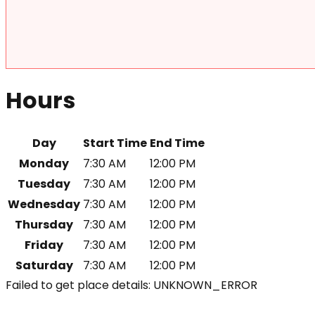
Hours
Day
Start Time
End Time
Monday
7:30 AM
12:00 PM
Tuesday
7:30 AM
12:00 PM
Wednesday
7:30 AM
12:00 PM
Thursday
7:30 AM
12:00 PM
Friday
7:30 AM
12:00 PM
Saturday
7:30 AM
12:00 PM
Failed to get place details: UNKNOWN_ERROR