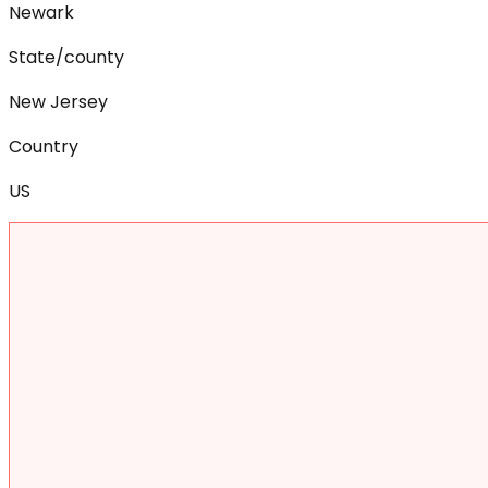
Newark
State/county
New Jersey
Country
US