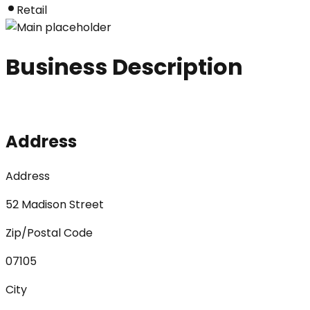
Retail
Business Description
Address
Address
52 Madison Street
Zip/Postal Code
07105
City