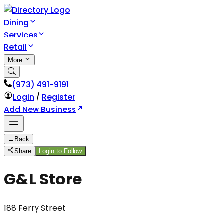
Dining
Services
Retail
More
(973) 491-9191
Login
/
Register
Add New Business
←
Back
Share
Login to Follow
G&L Store
188 Ferry Street