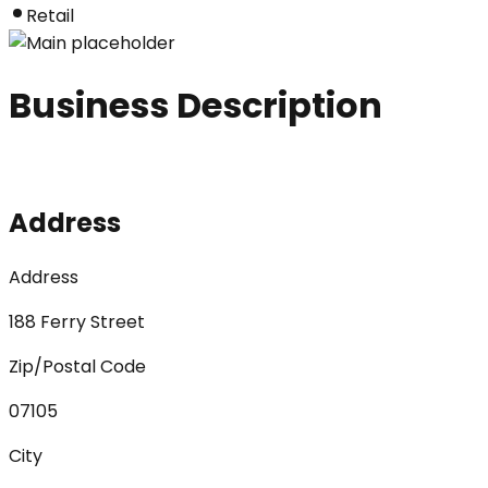
Retail
Business Description
Address
Address
188 Ferry Street
Zip/Postal Code
07105
City