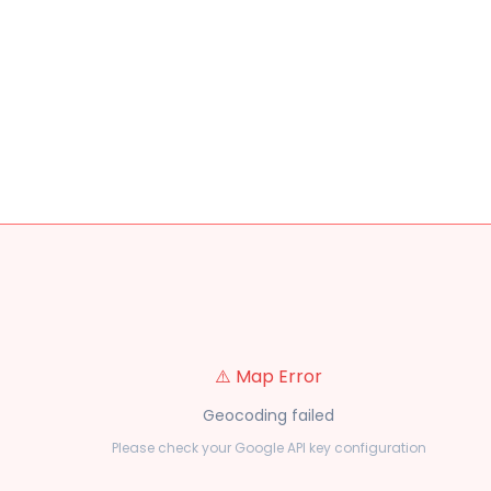
⚠️ Map Error
Geocoding failed
Please check your Google API key configuration