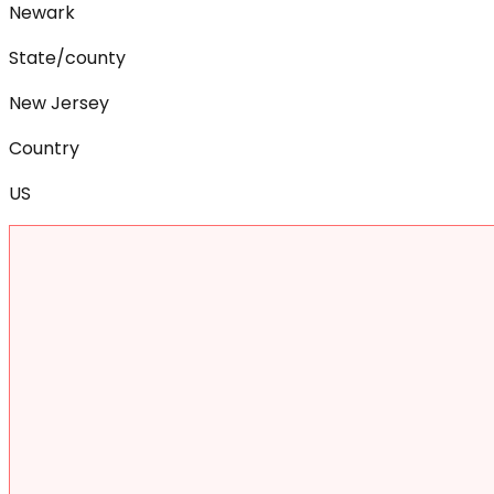
Newark
State/county
New Jersey
Country
US