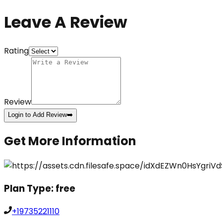
Leave A Review
Rating
Review
Login to Add Review
➡️
Get More Information
Plan Type:
free
+19735221110