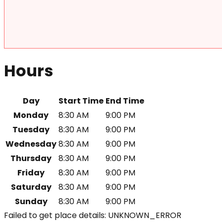
Hours
Day
Start Time
End Time
Monday
8:30 AM
9:00 PM
Tuesday
8:30 AM
9:00 PM
Wednesday
8:30 AM
9:00 PM
Thursday
8:30 AM
9:00 PM
Friday
8:30 AM
9:00 PM
Saturday
8:30 AM
9:00 PM
Sunday
8:30 AM
9:00 PM
Failed to get place details: UNKNOWN_ERROR