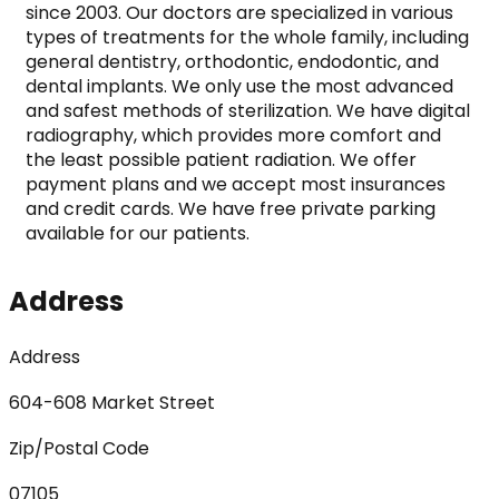
since 2003. Our doctors are specialized in various 
types of treatments for the whole family, including 
general dentistry, orthodontic, endodontic, and 
dental implants. We only use the most advanced 
and safest methods of sterilization. We have digital 
radiography, which provides more comfort and 
the least possible patient radiation. We offer 
payment plans and we accept most insurances 
and credit cards. We have free private parking 
available for our patients.
Address
Address
604-608 Market Street
Zip/Postal Code
07105