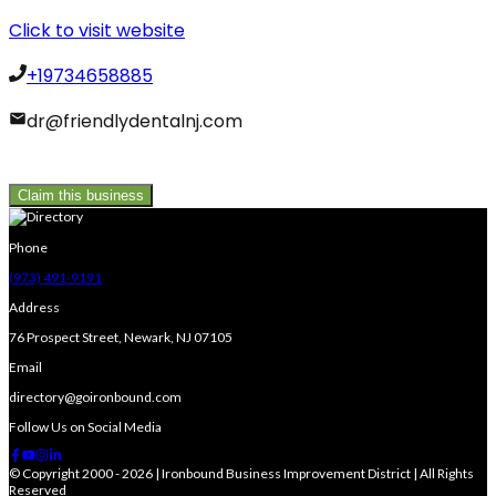
Click to visit website
+19734658885
dr@friendlydentalnj.com
Claim this business
Phone
(973) 491-9191
Address
76 Prospect Street, Newark, NJ 07105
Email
directory@goironbound.com
Follow Us on Social Media
© Copyright 2000 - 2026 | Ironbound Business Improvement District | All Rights
Reserved