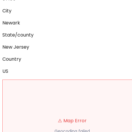
City
Newark
State/county
New Jersey
Country
US
⚠️ Map Error
Geocoding failed