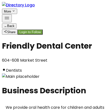
More
←
Back
Share
Login to Follow
Friendly Dental Center
604-608 Market Street
Dentists
Business Description
We provide oral health care for children and adults 