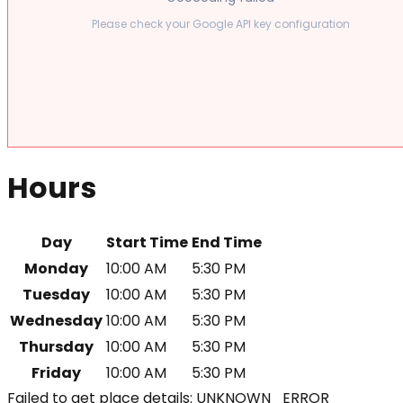
Please check your Google API key configuration
Hours
Day
Start Time
End Time
Monday
10:00 AM
5:30 PM
Tuesday
10:00 AM
5:30 PM
Wednesday
10:00 AM
5:30 PM
Thursday
10:00 AM
5:30 PM
Friday
10:00 AM
5:30 PM
Failed to get place details: UNKNOWN_ERROR