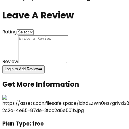
Leave A Review
Rating
Review
Login to Add Review
➡️
Get More Information
Plan Type:
free