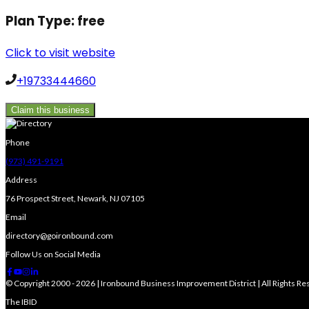
Plan Type:
free
Click to visit website
+19733444660
Claim this business
Phone
(973) 491-9191
Address
76 Prospect Street, Newark, NJ 07105
Email
directory@goironbound.com
Follow Us on Social Media
© Copyright 2000 - 2026 | Ironbound Business Improvement District | All Rights R
The IBID