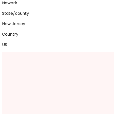
Newark
State/county
New Jersey
Country
US