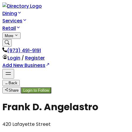
Dining
Services
Retail
More
(973) 491-9191
Login
/
Register
Add New Business
←
Back
Share
Login to Follow
Frank D. Angelastro
420 Lafayette Street