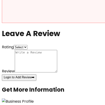
Leave A Review
Rating
Review
Login to Add Review
➡️
Get More Information