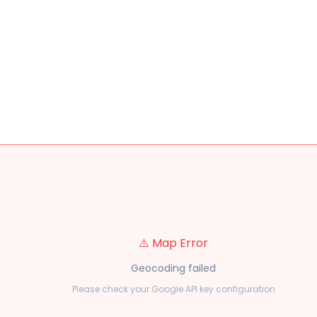
⚠️ Map Error
Geocoding failed
Please check your Google API key configuration