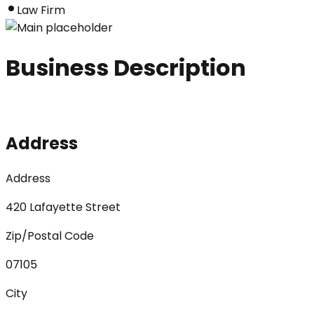
Law Firm
Business Description
Address
Address
420 Lafayette Street
Zip/Postal Code
07105
City