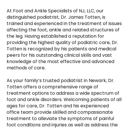
At Foot and Ankle Specialists of NJ, LLC, our 
distinguished podiatrist, Dr. James Totten, is 
trained and experienced in the treatment of issues 
affecting the foot, ankle and related structures of 
the leg. Having established a reputation for 
providing the highest quality of podiatric care, Dr. 
Totten is recognized by his patients and medical 
peers for his outstanding clinical skills and vast 
knowledge of the most effective and advanced 
methods of care.

As your family’s trusted podiatrist in Newark, Dr. 
Totten offers a comprehensive range of 
treatment options to address a wide spectrum of 
foot and ankle disorders. Welcoming patients of all 
ages for care, Dr. Totten and his experienced 
office team provide skilled and compassionate 
treatment to alleviate the symptoms of painful 
foot conditions and injuries as well as address the 