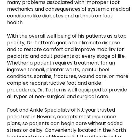
many problems associated with improper foot 
mechanics and consequences of systemic medical 
conditions like diabetes and arthritis on foot 
health.

With the overall well being of his patients as a top 
priority, Dr. Totten’s goal is to eliminate disease 
and to restore comfort and improve mobility for 
pediatric and adult patients at every stage of life. 
Whether a patient requires treatment for an 
ingrown toenail, plantar warts, painful heel 
conditions, sprains, fractures, wound care, or more 
complex reconstructive foot and ankle 
procedures, Dr. Totten is well equipped to provide 
all types of non-surgical and surgical care.

Foot and Ankle Specialists of NJ, your trusted 
podiatrist in Newark, accepts most insurance 
plans, so patients can begin care without added 
stress or delay. Conveniently located in the North 
Ironbound area of Newark, NJ the office is just a 