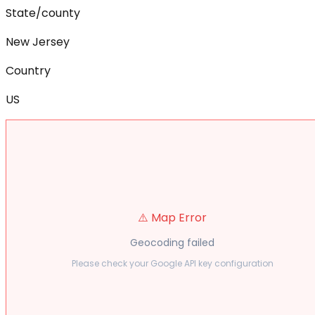
State/county
New Jersey
Country
US
⚠️ Map Error
Geocoding failed
Please check your Google API key configuration