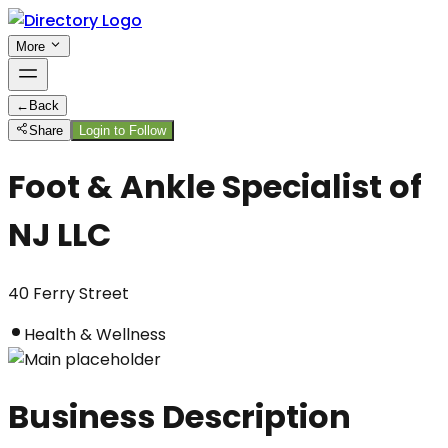
More
←
Back
Share
Login to Follow
Foot & Ankle Specialist of
NJ LLC
40 Ferry Street
Health & Wellness
Business Description