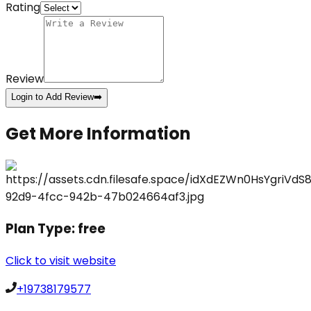
Rating
Review
Login to Add Review
➡️
Get More Information
Plan Type:
free
Click to visit website
+19738179577