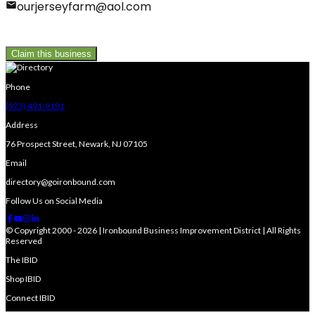
ourjerseyfarm@aol.com
Claim this business
Phone
(973) 491-9191
Address
76 Prospect Street, Newark, NJ 07105
Email
directory@goironbound.com
Follow Us on Social Media
© Copyright 2000 - 2026 | Ironbound Business Improvement District | All Rights
Reserved
The IBID
Shop IBID
Connect IBID