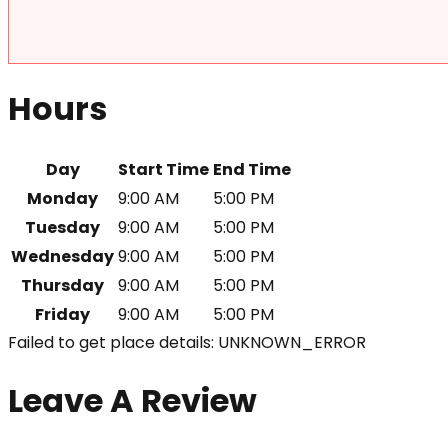
Hours
Day
Start Time
End Time
Monday
9:00 AM
5:00 PM
Tuesday
9:00 AM
5:00 PM
Wednesday
9:00 AM
5:00 PM
Thursday
9:00 AM
5:00 PM
Friday
9:00 AM
5:00 PM
Failed to get place details: UNKNOWN_ERROR
Leave A Review