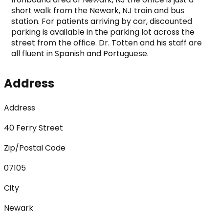
short walk from the Newark, NJ train and bus 
station. For patients arriving by car, discounted 
parking is available in the parking lot across the 
street from the office. Dr. Totten and his staff are 
all fluent in Spanish and Portuguese.
Address
Address
40 Ferry Street
Zip/Postal Code
07105
City
Newark